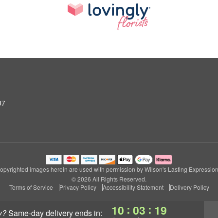
07
opyrighted images herein are used with permission by Wilson's Lasting Expression
© 2026 All Rights Reserved.
Terms of Service
Privacy Policy
Accessibility Statement
Delivery Policy
:
:
10
03
19
y?
same-day delivery
ends in: