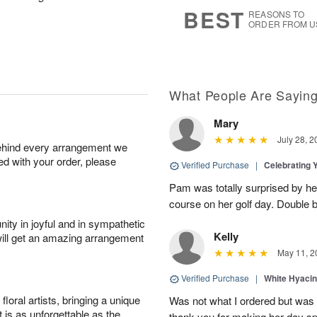
7
s
BEST
REASONS TO
ORDER FROM U
What People Are Sayin
Mary
July 28, 2
behind every arrangement we
ied with your order, please
Verified Purchase
|
Celebrating 
Pam was totally surprised by her
course on her golf day. Double b
ity in joyful and in sympathetic
Kelly
will get an amazing arrangement
May 11, 2
Verified Purchase
|
White Hyacin
oral artists, bringing a unique
Was not what I ordered but was s
t is as unforgettable as the
thank you for making her day sp