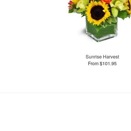
Sunrise Harvest
From $101.95