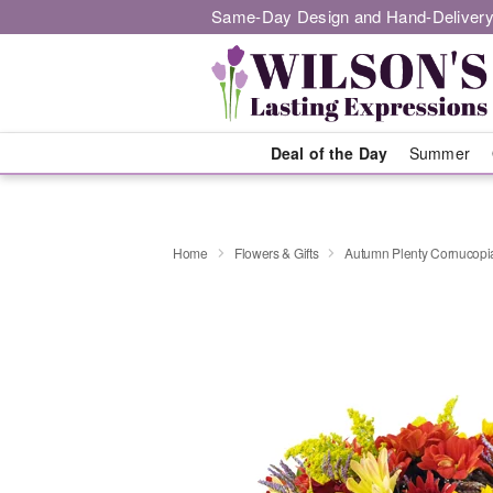
Same-Day Design and Hand-Delivery
Deal of the Day
Summer
Home
Flowers & Gifts
Autumn Plenty Cornucop