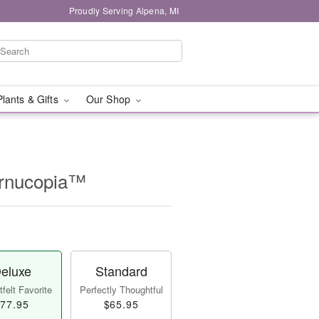
Proudly Serving Alpena, MI
Plants & Gifts
Our Shop
ornucopia™
eluxe
Standard
felt Favorite
Perfectly Thoughtful
77.95
$65.95