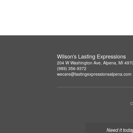
Wilson's Lasting Expressions
204 W Washington Ave, Alpena, MI 497
(989) 356-9372
wecare@lastingexpressionsalpena.com
C
Need it toda