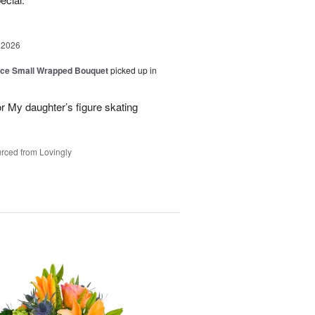
 2026
oice Small Wrapped Bouquet
picked up in
or My daughter’s figure skating
rced from Lovingly