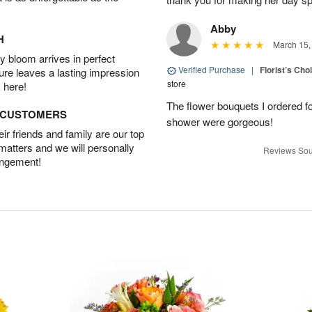
Abby
H
March 15,
 bloom arrives in perfect
Verified Purchase
|
Florist’s Ch
ture leaves a lasting impression
store
 here!
The flower bouquets I ordered f
D CUSTOMERS
shower were gorgeous!
r friends and family are our top
 matters and we will personally
Reviews Sou
angement!