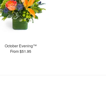
October Evening™
From $51.95