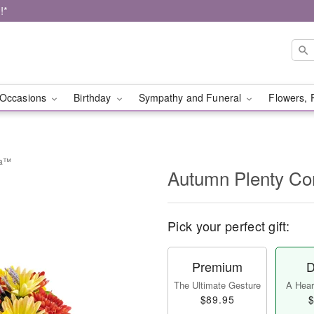
!*
Occasions
Birthday
Sympathy and Funeral
Flowers, 
ia™
Autumn Plenty C
Pick your perfect gift:
Premium
D
The Ultimate Gesture
A Heart
$89.95
$