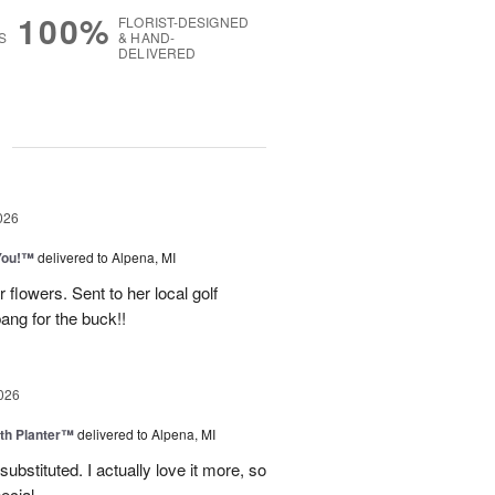
100%
FLORIST-DESIGNED
S
& HAND-
DELIVERED
g
026
You!™
delivered to Alpena, MI
 flowers. Sent to her local golf
ang for the buck!!
026
th Planter™
delivered to Alpena, MI
ubstituted. I actually love it more, so
ecial.