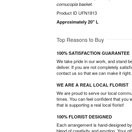
cornucopia basket.
Product ID
UFN1813
Approximately 20" L
Top Reasons to Buy
100% SATISFACTION GUARANTEE
We take pride in our work, and stand 
deliver. If you are not completely satisf
contact us so that we can make it right.
WE ARE A REAL LOCAL FLORIST
We are proud to serve our local commun
times. You can feel confident that you 
that is supporting a real local florist!
100% FLORIST DESIGNED
Each arrangement is hand-designed by fl
blend of creativity and emotion. Your gif