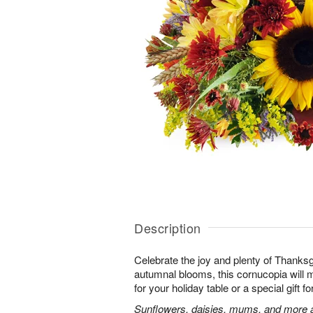
Description
Celebrate the joy and plenty of Thanks
autumnal blooms, this cornucopia will 
for your holiday table or a special gift fo
Sunflowers, daisies, mums, and more a