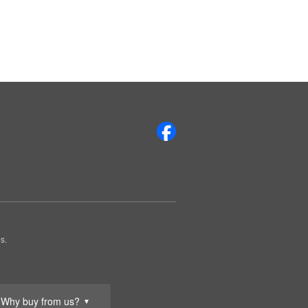
s.
Why buy from us?
▼