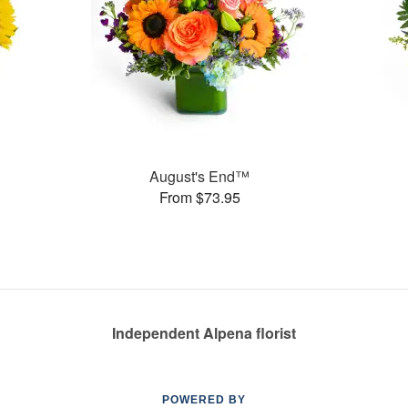
August's End™
From $73.95
Independent Alpena florist
POWERED BY