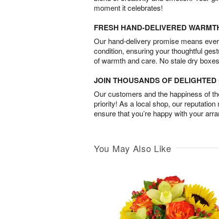
moment it celebrates!
FRESH HAND-DELIVERED WARMT
Our hand-delivery promise means every
condition, ensuring your thoughtful ges
of warmth and care. No stale dry boxes
JOIN THOUSANDS OF DELIGHTE
Our customers and the happiness of thei
priority! As a local shop, our reputation
ensure that you’re happy with your arr
You May Also Like