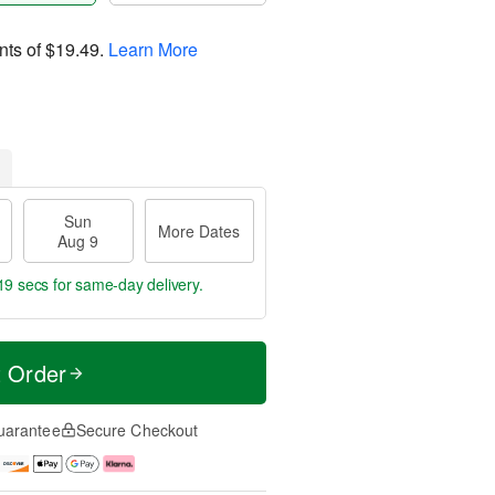
nts of
$19.49
.
Learn More
Sun
More Dates
Aug 9
19 secs
for same-day delivery.
t Order
uarantee
Secure Checkout