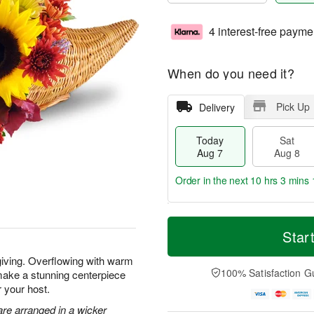
4 interest-free payme
When do you need it?
Pick Up
Delivery
Today
Sat
Aug 7
Aug 8
Order in the next
10 hrs 3 mins 
T
M
o
S
S
o
Star
d
a
u
r
a
t
n
e
giving. Overflowing with warm
y
A
A
D
100% Satisfaction G
make a stunning centerpiece
A
u
u
a
r your host.
u
g
g
t
g
8
9
e
re arranged in a wicker