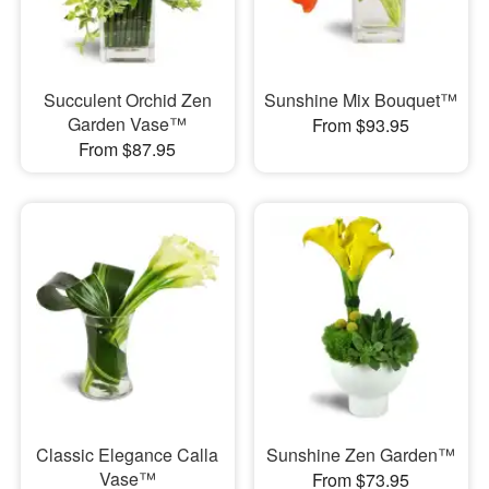
Succulent Orchid Zen
Sunshine Mix Bouquet™
Garden Vase™
From $93.95
From $87.95
Classic Elegance Calla
Sunshine Zen Garden™
Vase™
From $73.95