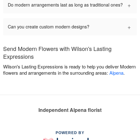
+
Do modern arrangements last as long as traditional ones?
+
Can you create custom modern designs?
Send Modern Flowers with Wilson's Lasting
Expressions
Wilson's Lasting Expressions is ready to help you deliver Modern
flowers and arrangements in the surrounding areas:
Alpena
.
Independent Alpena florist
POWERED BY