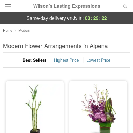
Wilson's Lasting Expressions
03
:
29
:
21
ends in:
same-day delivery
Deal of the Day
Home
Modern
Summer
Modern Flower Arrangements in Alpena
Featured
Best Sellers
Highest Price
Lowest Price
Occasions
Birthday
Sympathy and Funeral
Flowers, Plants & Gifts
Our Shop