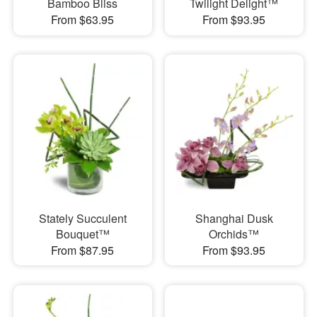
Bamboo Bliss
Twilight Delight™
From $63.95
From $93.95
Stately Succulent
Shanghai Dusk
Bouquet™
Orchids™
From $87.95
From $93.95