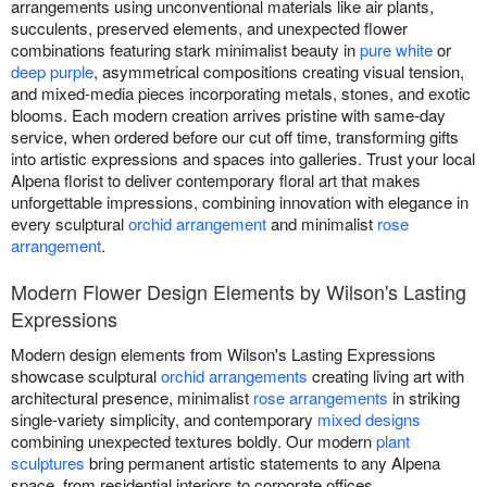
arrangements using unconventional materials like air plants,
succulents, preserved elements, and unexpected flower
combinations featuring stark minimalist beauty in
pure white
or
deep purple
, asymmetrical compositions creating visual tension,
and mixed-media pieces incorporating metals, stones, and exotic
blooms. Each modern creation arrives pristine with same-day
service, when ordered before our cut off time, transforming gifts
into artistic expressions and spaces into galleries. Trust your local
Alpena florist to deliver contemporary floral art that makes
unforgettable impressions, combining innovation with elegance in
every sculptural
orchid arrangement
and minimalist
rose
arrangement
.
Modern Flower Design Elements by Wilson's Lasting
Expressions
Modern design elements from Wilson's Lasting Expressions
showcase sculptural
orchid arrangements
creating living art with
architectural presence, minimalist
rose arrangements
in striking
single-variety simplicity, and contemporary
mixed designs
combining unexpected textures boldly. Our modern
plant
sculptures
bring permanent artistic statements to any Alpena
space, from residential interiors to corporate offices.