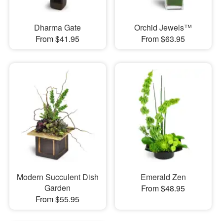
Dharma Gate
Orchid Jewels™
From $41.95
From $63.95
Modern Succulent Dish
Emerald Zen
Garden
From $48.95
From $55.95