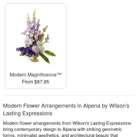
Modern Magnificence™
From $87.95
Modern Flower Arrangements in Alpena by Wilson's
Lasting Expressions
Modern flower arrangements from Wilson's Lasting Expressions
bring contemporary design to Alpena with striking geometric
forms, minimalist aesthetics, and architectural beauty that