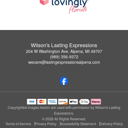
Wilson's Lasting Expressions
204 W Washington Ave, Alpena, MI 49707
(989) 356-9372
wecare@lastingexpressionsalpena.com
Copyrighted images herein are used with permission by Wilson's Lasting
Expressions.
© 2026 All Rights Reserved.
Terms of Service
Privacy Policy
Accessibility Statement
Delivery Policy