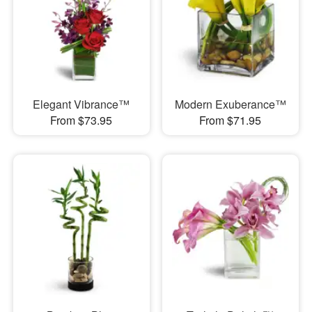
Elegant Vibrance™
Modern Exuberance™
From $73.95
From $71.95