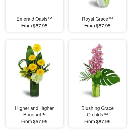
Emerald Oasis™
Royal Grace™
From $87.95
From $87.95
Higher and Higher
Blushing Grace
Bouquet™
Orchids™
From $57.95
From $87.95