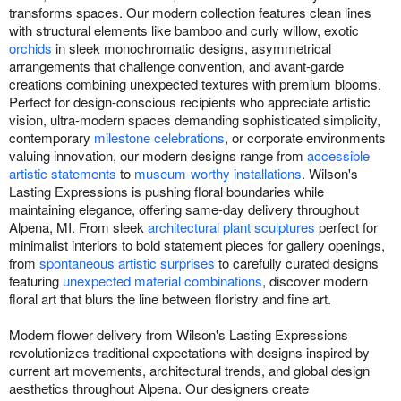
transforms spaces. Our modern collection features clean lines
with structural elements like bamboo and curly willow, exotic
orchids
in sleek monochromatic designs, asymmetrical
arrangements that challenge convention, and avant-garde
creations combining unexpected textures with premium blooms.
Perfect for design-conscious recipients who appreciate artistic
vision, ultra-modern spaces demanding sophisticated simplicity,
contemporary
milestone celebrations
, or corporate environments
valuing innovation, our modern designs range from
accessible
artistic statements
to
museum-worthy installations
. Wilson's
Lasting Expressions is pushing floral boundaries while
maintaining elegance, offering same-day delivery throughout
Alpena, MI. From sleek
architectural plant sculptures
perfect for
minimalist interiors to bold statement pieces for gallery openings,
from
spontaneous artistic surprises
to carefully curated designs
featuring
unexpected material combinations
, discover modern
floral art that blurs the line between floristry and fine art.
Modern flower delivery from Wilson's Lasting Expressions
revolutionizes traditional expectations with designs inspired by
current art movements, architectural trends, and global design
aesthetics throughout Alpena. Our designers create