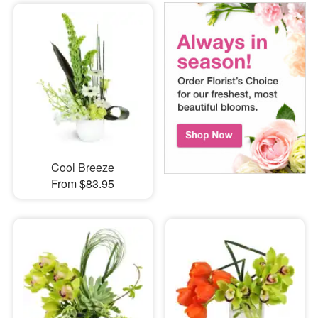
Cool Breeze
From $83.95