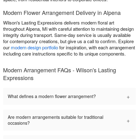
Modern Flower Arrangement Delivery in Alpena
Wilson's Lasting Expressions delivers modern floral art
throughout Alpena, MI with careful attention to maintaining design
integrity during transport. Same-day service is usually available
for contemporary creations, but give us a call to confirm. Explore
our
modern design portfolio
for inspiration, with each arrangement
including care instructions specific to its unique components.
Modern Arrangement FAQs - Wilson's Lasting
Expressions
+
What defines a modern flower arrangement?
Are modern arrangements suitable for traditional
+
occasions?