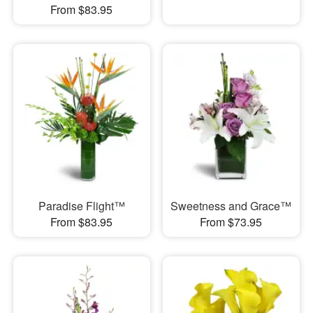
From $83.95
Paradise Flight™
Sweetness and Grace™
From $83.95
From $73.95