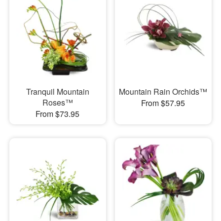
Tranquil Mountain
Mountain Rain Orchids™
Roses™
From $57.95
From $73.95