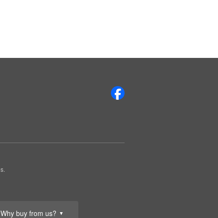
s.
Why buy from us?
▼