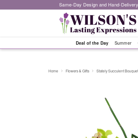
Same-Day Design and Hand-Delivery
Deal of the Day
Summer
Home
Flowers & Gifts
Stately Succulent Bouqu