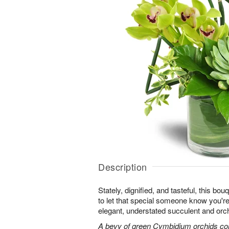
Description
Stately, dignified, and tasteful, this bo
to let that special someone know you're 
elegant, understated succulent and orc
A bevy of green Cymbidium orchids co