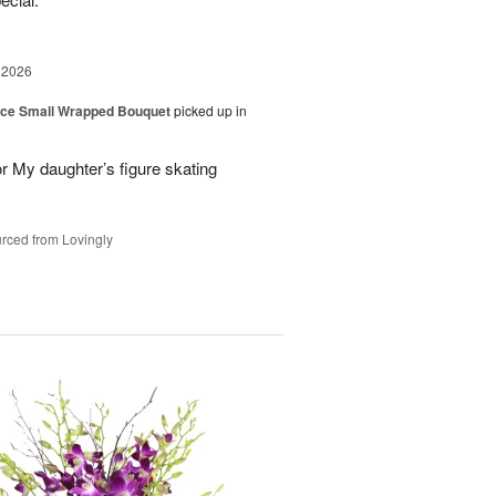
 2026
oice Small Wrapped Bouquet
picked up in
or My daughter’s figure skating
rced from Lovingly