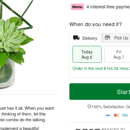
4 interest-free payme
When do you need it?
Pick Up
Delivery
Today
Fri
Aug 6
Aug 7
Order in the next
8 hrs 34 mins 
T
M
o
S
o
Star
F
d
a
r
ri
a
t
e
A
y
A
D
100% Satisfaction G
u
uquet has it all. When you want
A
u
a
g
thinking of them, let this
u
g
t
7
hid combo do the talking.
g
8
e
6
s
mplement a beautiful
REASONS TO