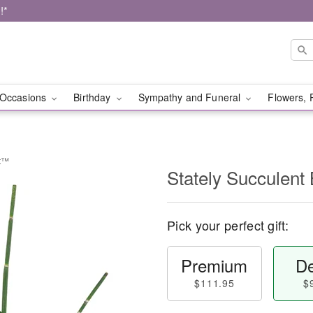
!*
Occasions
Birthday
Sympathy and Funeral
Flowers, 
et™
Stately Succulen
Pick your perfect gift:
Premium
De
$111.95
$