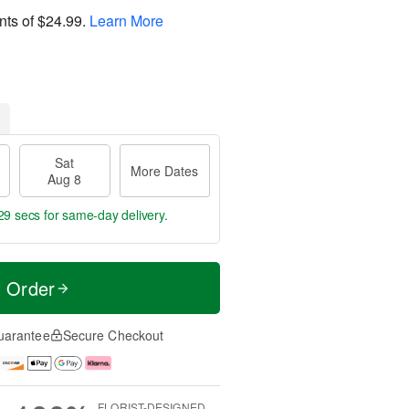
nts of
$24.99
.
Learn More
Sat
More Dates
Aug 8
28 secs
for same-day delivery.
t Order
uarantee
Secure Checkout
FLORIST-DESIGNED