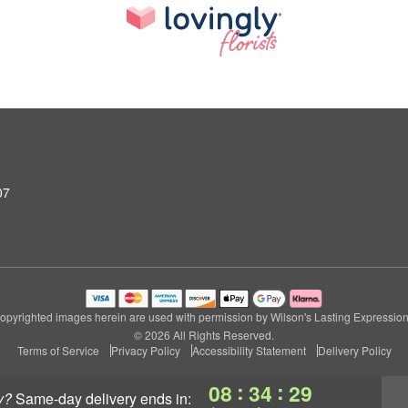
07
opyrighted images herein are used with permission by Wilson's Lasting Expression
© 2026 All Rights Reserved.
Terms of Service
Privacy Policy
Accessibility Statement
Delivery Policy
:
:
08
34
28
y?
same-day delivery
ends in: