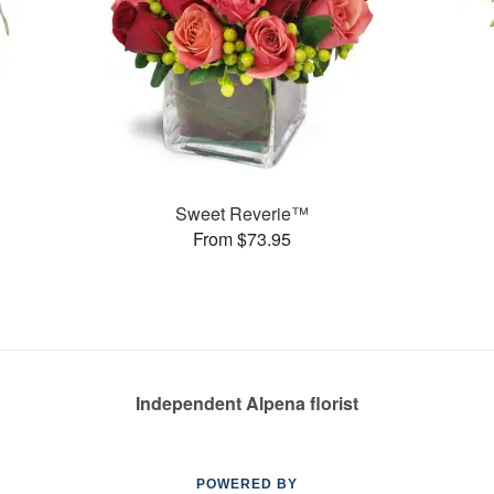
Sweet Reverie™
From $73.95
Independent Alpena florist
POWERED BY