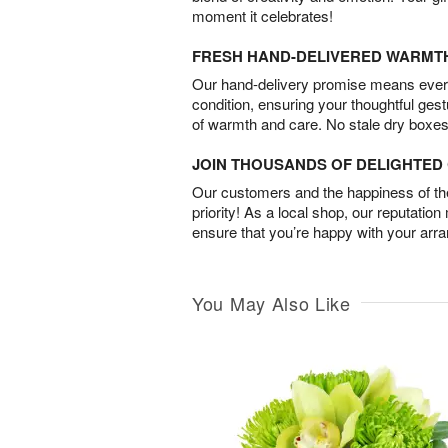
moment it celebrates!
FRESH HAND-DELIVERED WARMT
Our hand-delivery promise means every
condition, ensuring your thoughtful ges
of warmth and care. No stale dry boxes
JOIN THOUSANDS OF DELIGHTE
Our customers and the happiness of thei
priority! As a local shop, our reputation
ensure that you’re happy with your arr
You May Also Like