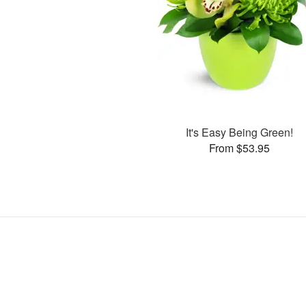
It's Easy Being Green!
From $53.95