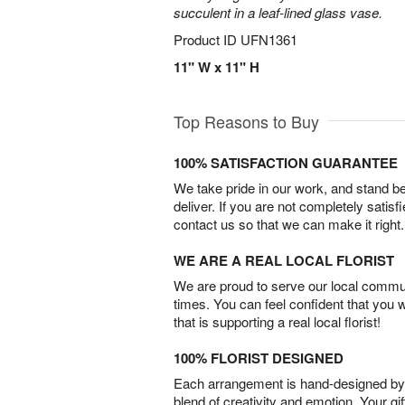
succulent in a leaf-lined glass vase.
Product ID
UFN1361
11" W x 11" H
Top Reasons to Buy
100% SATISFACTION GUARANTEE
We take pride in our work, and stand 
deliver. If you are not completely satisf
contact us so that we can make it right.
WE ARE A REAL LOCAL FLORIST
We are proud to serve our local commun
times. You can feel confident that you 
that is supporting a real local florist!
100% FLORIST DESIGNED
Each arrangement is hand-designed by fl
blend of creativity and emotion. Your gif