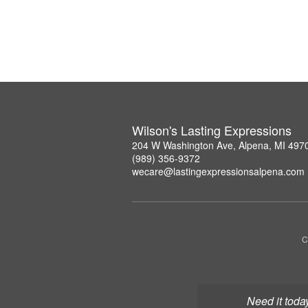
Wilson's Lasting Expressions
204 W Washington Ave, Alpena, MI 497
(989) 356-9372
wecare@lastingexpressionsalpena.com
C
Need it toda