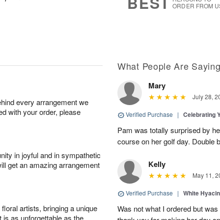
BEST
ORDER FROM U
What People Are Sayin
Mary
July 28, 2
behind every arrangement we
ied with your order, please
Verified Purchase
|
Celebrating 
Pam was totally surprised by her
course on her golf day. Double b
ity in joyful and in sympathetic
Kelly
will get an amazing arrangement
May 11, 2
Verified Purchase
|
White Hyacin
oral artists, bringing a unique
Was not what I ordered but was s
t is as unforgettable as the
thank you for making her day sp