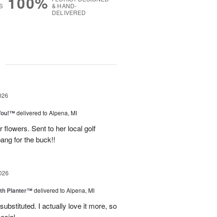
100%
S
& HAND-
DELIVERED
g
026
You!™
delivered to Alpena, MI
 flowers. Sent to her local golf
ang for the buck!!
026
th Planter™
delivered to Alpena, MI
ubstituted. I actually love it more, so
ecial.