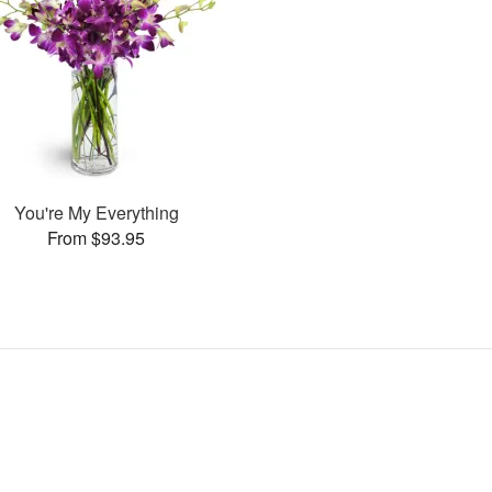
You're My Everything
From $93.95