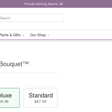
Proudly Serving Alpena, MI
Plants & Gifts
Our Shop
t Bouquet™
luxe
Standard
99.95
$87.95