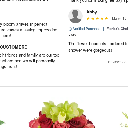
Abby
H
March 15,
 bloom arrives in perfect
Verified Purchase
|
Florist’s Ch
ture leaves a lasting impression
store
 here!
The flower bouquets I ordered f
D CUSTOMERS
shower were gorgeous!
r friends and family are our top
 matters and we will personally
Reviews Sou
angement!