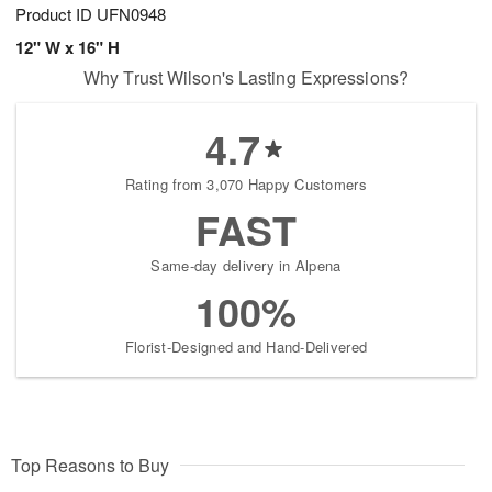
Product ID
UFN0948
12" W x 16" H
Why Trust Wilson's Lasting Expressions?
4.7
Rating from 3,070 Happy Customers
FAST
Same-day delivery in Alpena
100%
Florist-Designed and Hand-Delivered
Top Reasons to Buy