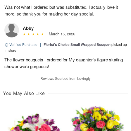
Was not what I ordered but was substituted. I actually love it
more, so thank you for making her day special.
Abby
March 15, 2026
Verified Purchase
|
Florist’s Choice Small Wrapped Bouquet
picked up
in store
The flower bouquets I ordered for My daughter’s figure skating
shower were gorgeous!
Reviews Sourced from Lovingly
You May Also Like