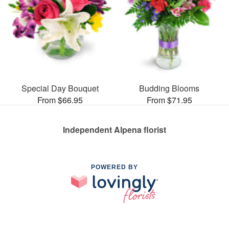
Special Day Bouquet
Budding Blooms
From $66.95
From $71.95
Independent Alpena florist
POWERED BY