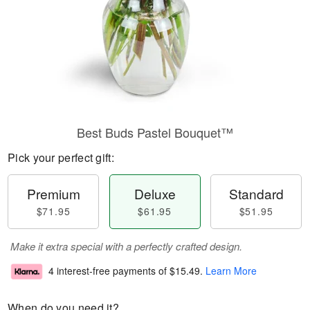
Best Buds Pastel Bouquet™
Pick your perfect gift:
Premium
Deluxe
Standard
$71.95
$61.95
$51.95
Make it extra special with a perfectly crafted design.
4 interest-free payments of
$15.49
.
Learn More
When do you need it?