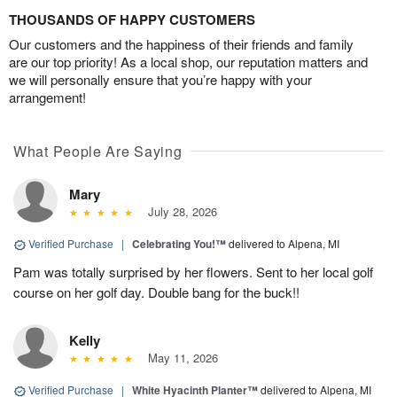
THOUSANDS OF HAPPY CUSTOMERS
Our customers and the happiness of their friends and family
are our top priority! As a local shop, our reputation matters and
we will personally ensure that you’re happy with your
arrangement!
What People Are Saying
Mary
July 28, 2026
Verified Purchase
|
Celebrating You!™
delivered to Alpena, MI
Pam was totally surprised by her flowers. Sent to her local golf
course on her golf day. Double bang for the buck!!
Kelly
May 11, 2026
Verified Purchase
|
White Hyacinth Planter™
delivered to Alpena, MI