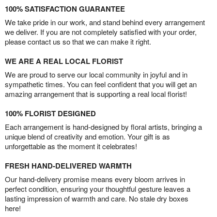
100% SATISFACTION GUARANTEE
We take pride in our work, and stand behind every arrangement
we deliver. If you are not completely satisfied with your order,
please contact us so that we can make it right.
WE ARE A REAL LOCAL FLORIST
We are proud to serve our local community in joyful and in
sympathetic times. You can feel confident that you will get an
amazing arrangement that is supporting a real local florist!
100% FLORIST DESIGNED
Each arrangement is hand-designed by floral artists, bringing a
unique blend of creativity and emotion. Your gift is as
unforgettable as the moment it celebrates!
FRESH HAND-DELIVERED WARMTH
Our hand-delivery promise means every bloom arrives in
perfect condition, ensuring your thoughtful gesture leaves a
lasting impression of warmth and care. No stale dry boxes
here!