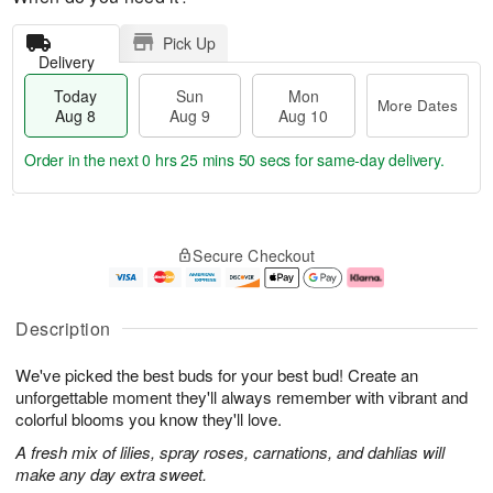
Pick Up
Delivery
Today
Sun
Mon
More Dates
Aug 8
Aug 9
Aug 10
Order in the next
0 hrs 25 mins 50 secs
for same-day delivery.
T
M
M
o
S
o
o
Secure Checkout
d
u
r
n
a
n
e
A
y
A
D
u
A
u
a
g
Description
u
g
t
1
g
9
e
0
We've picked the best buds for your best bud! Create an
8
s
unforgettable moment they'll always remember with vibrant and
colorful blooms you know they'll love.
A fresh mix of lilies, spray roses, carnations, and dahlias will
make any day extra sweet.