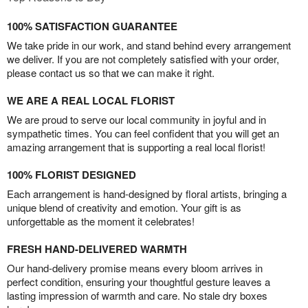
100% SATISFACTION GUARANTEE
We take pride in our work, and stand behind every arrangement
we deliver. If you are not completely satisfied with your order,
please contact us so that we can make it right.
WE ARE A REAL LOCAL FLORIST
We are proud to serve our local community in joyful and in
sympathetic times. You can feel confident that you will get an
amazing arrangement that is supporting a real local florist!
100% FLORIST DESIGNED
Each arrangement is hand-designed by floral artists, bringing a
unique blend of creativity and emotion. Your gift is as
unforgettable as the moment it celebrates!
FRESH HAND-DELIVERED WARMTH
Our hand-delivery promise means every bloom arrives in
perfect condition, ensuring your thoughtful gesture leaves a
lasting impression of warmth and care. No stale dry boxes