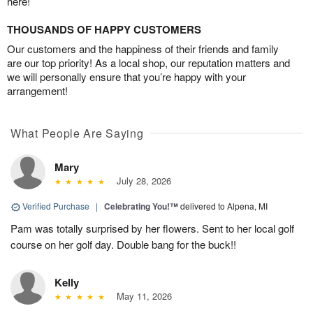
here!
THOUSANDS OF HAPPY CUSTOMERS
Our customers and the happiness of their friends and family
are our top priority! As a local shop, our reputation matters and
we will personally ensure that you’re happy with your
arrangement!
What People Are Saying
Mary
July 28, 2026
Verified Purchase
|
Celebrating You!™
delivered to Alpena, MI
Pam was totally surprised by her flowers. Sent to her local golf
course on her golf day. Double bang for the buck!!
Kelly
May 11, 2026