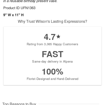
in a reusable birthday present vase.
Product ID
UFN1363
9" W x 11" H
Why Trust Wilson's Lasting Expressions?
4.7
Rating from 3,065 Happy Customers
FAST
Same-day delivery in Alpena
100%
Florist-Designed and Hand-Delivered
Top Reasons to Buy