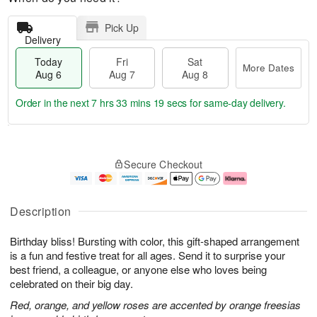
Pick Up
Delivery
Today
Fri
Sat
More Dates
Aug 6
Aug 7
Aug 8
Order in the next
7 hrs 33 mins 18 secs
for same-day delivery.
T
M
o
S
o
F
Secure Checkout
d
a
r
ri
a
t
e
A
y
A
D
u
A
u
a
g
Description
u
g
t
7
g
8
e
Birthday bliss! Bursting with color, this gift-shaped arrangement
6
s
is a fun and festive treat for all ages. Send it to surprise your
best friend, a colleague, or anyone else who loves being
celebrated on their big day.
Red, orange, and yellow roses are accented by orange freesias