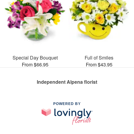
Special Day Bouquet
Full of Smiles
From $66.95
From $43.95
Independent Alpena florist
POWERED BY