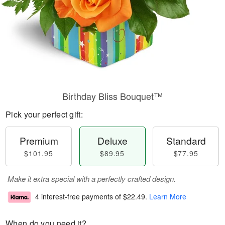
Birthday Bliss Bouquet™
Pick your perfect gift:
Premium
Deluxe
Standard
$101.95
$89.95
$77.95
Make it extra special with a perfectly crafted design.
4 interest-free payments of
$22.49
.
Learn More
When do you need it?