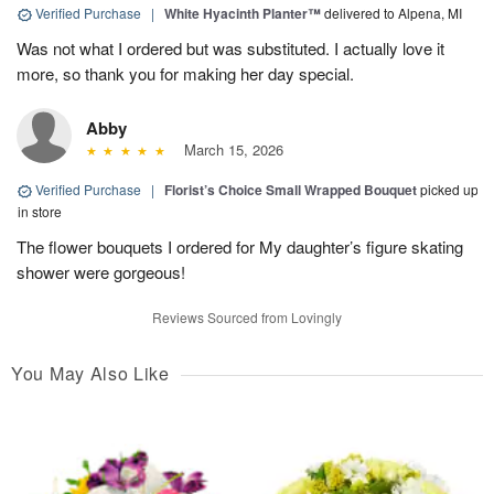
Verified Purchase
|
White Hyacinth Planter™
delivered to Alpena, MI
Was not what I ordered but was substituted. I actually love it
more, so thank you for making her day special.
Abby
March 15, 2026
Verified Purchase
|
Florist’s Choice Small Wrapped Bouquet
picked up
in store
The flower bouquets I ordered for My daughter’s figure skating
shower were gorgeous!
Reviews Sourced from Lovingly
You May Also Like