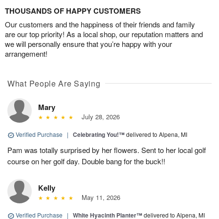
THOUSANDS OF HAPPY CUSTOMERS
Our customers and the happiness of their friends and family
are our top priority! As a local shop, our reputation matters and
we will personally ensure that you’re happy with your
arrangement!
What People Are Saying
Mary
July 28, 2026
Verified Purchase
|
Celebrating You!™
delivered to Alpena, MI
Pam was totally surprised by her flowers. Sent to her local golf
course on her golf day. Double bang for the buck!!
Kelly
May 11, 2026
Verified Purchase
|
White Hyacinth Planter™
delivered to Alpena, MI