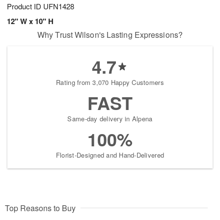
Product ID
UFN1428
12" W x 10" H
Why Trust Wilson's Lasting Expressions?
4.7
Rating from 3,070 Happy Customers
FAST
Same-day delivery in Alpena
100%
Florist-Designed and Hand-Delivered
Top Reasons to Buy