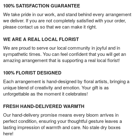
100% SATISFACTION GUARANTEE
We take pride in our work, and stand behind every arrangement
we deliver. If you are not completely satisfied with your order,
please contact us so that we can make it right.
WE ARE A REAL LOCAL FLORIST
We are proud to serve our local community in joyful and in
sympathetic times. You can feel confident that you will get an
amazing arrangement that is supporting a real local florist!
100% FLORIST DESIGNED
Each arrangement is hand-designed by floral artists, bringing a
unique blend of creativity and emotion. Your gift is as
unforgettable as the moment it celebrates!
FRESH HAND-DELIVERED WARMTH
Our hand-delivery promise means every bloom arrives in
perfect condition, ensuring your thoughtful gesture leaves a
lasting impression of warmth and care. No stale dry boxes
here!