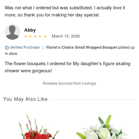
Was not what I ordered but was substituted. I actually love it
more, so thank you for making her day special.
Abby
March 15, 2026
Verified Purchase
|
Florist’s Choice Small Wrapped Bouquet
picked up
in store
The flower bouquets I ordered for My daughter’s figure skating
shower were gorgeous!
Reviews Sourced from Lovingly
You May Also Like