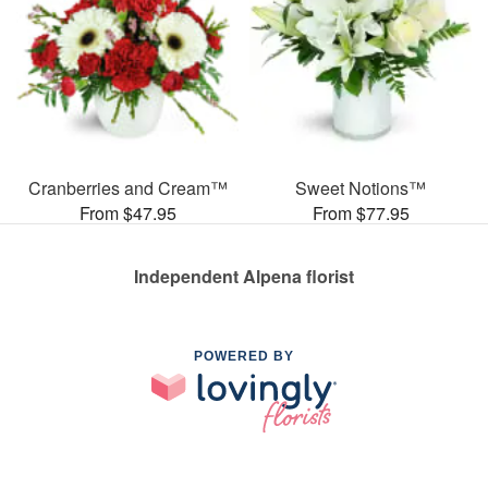
Cranberries and Cream™
Sweet Notions™
From $47.95
From $77.95
Independent Alpena florist
POWERED BY