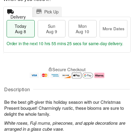
Pick Up
Delivery
Today
Sun
Mon
More Dates
Aug 8
Aug 9
Aug 10
Order in the next
10 hrs 55 mins 24 secs
for same-day delivery.
T
M
M
o
S
o
o
Secure Checkout
d
u
r
n
a
n
e
A
y
A
D
u
A
u
a
g
Description
u
g
t
1
g
9
e
0
Be the best gift-giver this holiday season with our Christmas
8
s
Present bouquet! Charmingly rustic, these blooms are sure to
delight the whole family.
White roses, Fuji mums, pinecones, and apple decorations are
arranged in a glass cube vase.