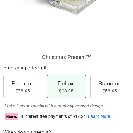
Christmas Present™
Pick your perfect gift:
Premium
Deluxe
Standard
$78.95
$68.95
$58.95
Make it extra special with a perfectly crafted design.
4 interest-free payments of
$17.24
.
Learn More
When do you need it?