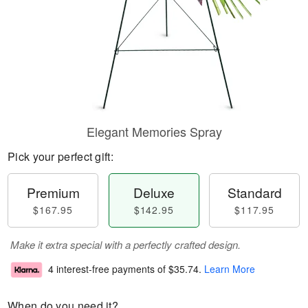
Elegant Memories Spray
Pick your perfect gift:
Premium
Deluxe
Standard
$167.95
$142.95
$117.95
Make it extra special with a perfectly crafted design.
4 interest-free payments of
$35.74
.
Learn More
When do you need it?