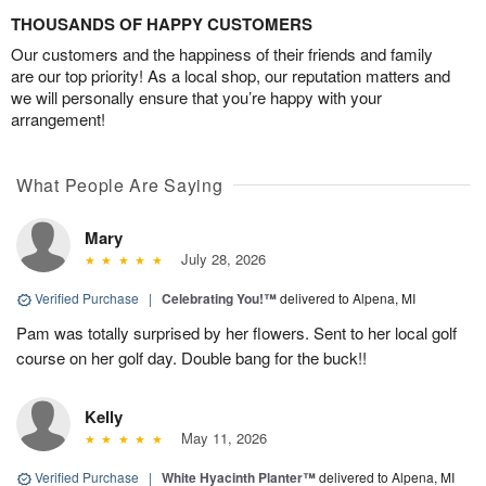
THOUSANDS OF HAPPY CUSTOMERS
Our customers and the happiness of their friends and family
are our top priority! As a local shop, our reputation matters and
we will personally ensure that you’re happy with your
arrangement!
What People Are Saying
Mary
July 28, 2026
Verified Purchase
|
Celebrating You!™
delivered to Alpena, MI
Pam was totally surprised by her flowers. Sent to her local golf
course on her golf day. Double bang for the buck!!
Kelly
May 11, 2026
Verified Purchase
|
White Hyacinth Planter™
delivered to Alpena, MI