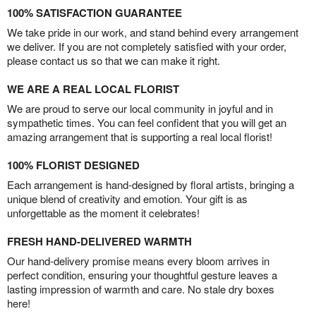
100% SATISFACTION GUARANTEE
We take pride in our work, and stand behind every arrangement
we deliver. If you are not completely satisfied with your order,
please contact us so that we can make it right.
WE ARE A REAL LOCAL FLORIST
We are proud to serve our local community in joyful and in
sympathetic times. You can feel confident that you will get an
amazing arrangement that is supporting a real local florist!
100% FLORIST DESIGNED
Each arrangement is hand-designed by floral artists, bringing a
unique blend of creativity and emotion. Your gift is as
unforgettable as the moment it celebrates!
FRESH HAND-DELIVERED WARMTH
Our hand-delivery promise means every bloom arrives in
perfect condition, ensuring your thoughtful gesture leaves a
lasting impression of warmth and care. No stale dry boxes
here!