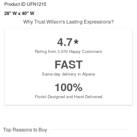
Product ID
UFN1215
28" W x 40" W
Why Trust Wilson's Lasting Expressions?
4.7
Rating from 3,070 Happy Customers
FAST
Same-day delivery in Alpena
100%
Florist-Designed and Hand-Delivered
Top Reasons to Buy