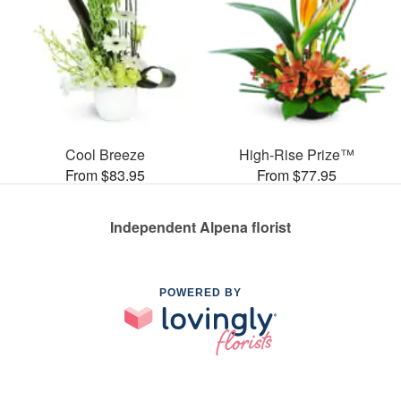
Cool Breeze
High-Rise Prize™
From $83.95
From $77.95
Independent Alpena florist
POWERED BY