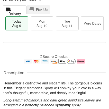
Pick Up
Delivery
Today
Mon
Tue
More Dates
Aug 9
Aug 10
Aug 11
T
M
M
T
o
o
o
u
Secure Checkout
d
r
n
e
a
e
A
A
y
D
u
u
A
a
g
g
Description
u
t
1
1
g
e
0
1
Remember a distinctive and elegant life. The gorgeous blooms
9
s
in this Elegant Memories Spray will convey your love in a way
that's thoughtful, memorable, and deeply meaningful.
Long-stemmed gladiolus and dark green aspidistra leaves are
arranged in a perfectly balanced sympathy spray.