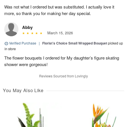
Was not what I ordered but was substituted. I actually love it
more, so thank you for making her day special.
Abby
March 15, 2026
Verified Purchase
|
Florist’s Choice Small Wrapped Bouquet
picked up
in store
The flower bouquets I ordered for My daughter’s figure skating
shower were gorgeous!
Reviews Sourced from Lovingly
You May Also Like