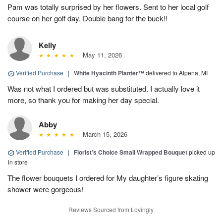
Pam was totally surprised by her flowers. Sent to her local golf
course on her golf day. Double bang for the buck!!
Kelly
May 11, 2026
Verified Purchase
|
White Hyacinth Planter™
delivered to Alpena, MI
Was not what I ordered but was substituted. I actually love it
more, so thank you for making her day special.
Abby
March 15, 2026
Verified Purchase
|
Florist’s Choice Small Wrapped Bouquet
picked up
in store
The flower bouquets I ordered for My daughter’s figure skating
shower were gorgeous!
Reviews Sourced from Lovingly