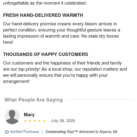
unforgettable as the moment it celebrates!
FRESH HAND-DELIVERED WARMTH
Our hand-delivery promise means every bloom arrives in
perfect condition, ensuring your thoughtful gesture leaves a
lasting impression of warmth and care. No stale dry boxes
here!
THOUSANDS OF HAPPY CUSTOMERS
Our customers and the happiness of their friends and family
are our top priority! As a local shop, our reputation matters and
we will personally ensure that you’re happy with your
arrangement!
What People Are Saying
Mary
July 28, 2026
Verified Purchase
|
Celebrating You!™
delivered to Alpena, MI