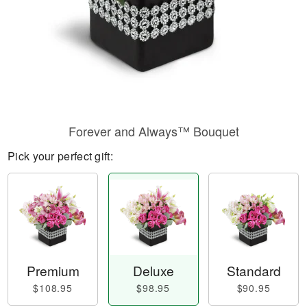
Forever and Always™ Bouquet
Pick your perfect gift:
Premium
Deluxe
Standard
$108.95
$98.95
$90.95