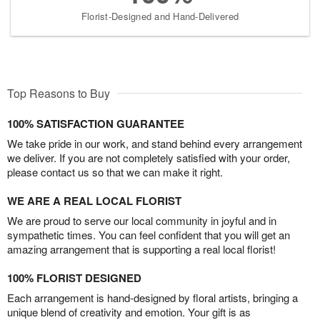
Florist-Designed and Hand-Delivered
Top Reasons to Buy
100% SATISFACTION GUARANTEE
We take pride in our work, and stand behind every arrangement
we deliver. If you are not completely satisfied with your order,
please contact us so that we can make it right.
WE ARE A REAL LOCAL FLORIST
We are proud to serve our local community in joyful and in
sympathetic times. You can feel confident that you will get an
amazing arrangement that is supporting a real local florist!
100% FLORIST DESIGNED
Each arrangement is hand-designed by floral artists, bringing a
unique blend of creativity and emotion. Your gift is as