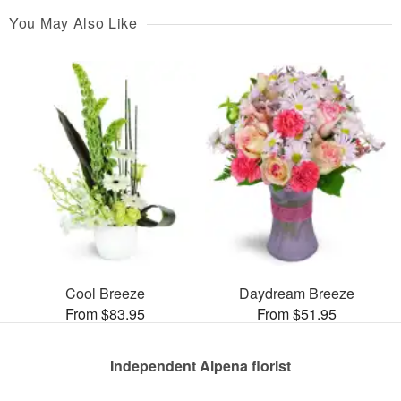
You May Also Like
Cool Breeze
Daydream Breeze
From $83.95
From $51.95
Independent Alpena florist