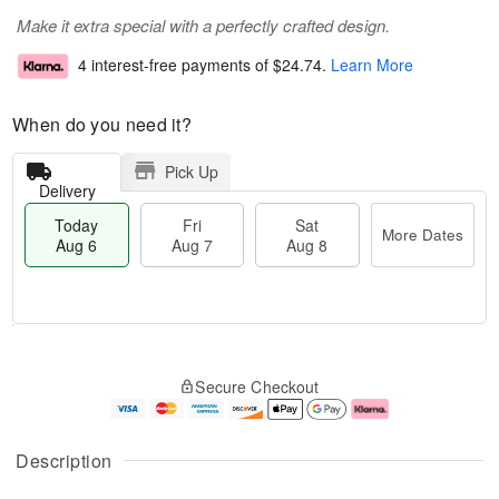
Make it extra special with a perfectly crafted design.
4 interest-free payments of
$24.74
.
Learn More
When do you need it?
Pick Up
Delivery
Today
Fri
Sat
More Dates
Aug 6
Aug 7
Aug 8
M
T
S
o
o
F
Secure Checkout
a
r
d
ri
t
e
a
A
A
D
y
u
u
a
A
g
Description
g
t
u
7
8
e
g