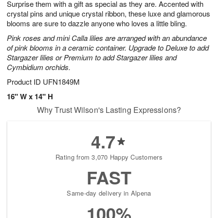
Surprise them with a gift as special as they are. Accented with
s
6
crystal pins and unique crystal ribbon, these luxe and glamorous
blooms are sure to dazzle anyone who loves a little bling.
Pink roses and mini Calla lilies are arranged with an abundance
of pink blooms in a ceramic container. Upgrade to Deluxe to add
Stargazer lilies or Premium to add Stargazer lilies and
Cymbidium orchids.
Product ID
UFN1849M
16" W x 14" H
Why Trust Wilson's Lasting Expressions?
4.7
Rating from 3,070 Happy Customers
FAST
Same-day delivery in Alpena
100%