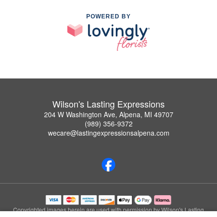
POWERED BY
Wilson's Lasting Expressions
204 W Washington Ave, Alpena, MI 49707
(989) 356-9372
wecare@lastingexpressionsalpena.com
Copyrighted images herein are used with permission by Wilson's Lasting