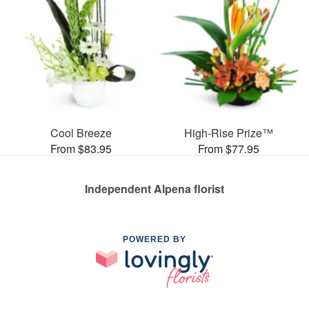
Cool Breeze
High-Rise Prize™
From $83.95
From $77.95
Independent Alpena florist
POWERED BY