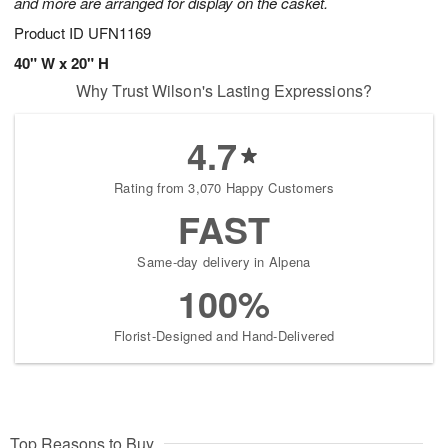
and more are arranged for display on the casket.
Product ID
UFN1169
40" W x 20" H
Why Trust Wilson's Lasting Expressions?
4.7
Rating from 3,070 Happy Customers
FAST
Same-day delivery in Alpena
100%
Florist-Designed and Hand-Delivered
Top Reasons to Buy