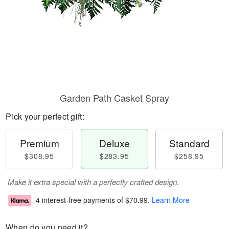
Garden Path Casket Spray
Pick your perfect gift:
Premium
Deluxe
Standard
$308.95
$283.95
$258.95
Make it extra special with a perfectly crafted design.
4 interest-free payments of
$70.99
.
Learn More
When do you need it?