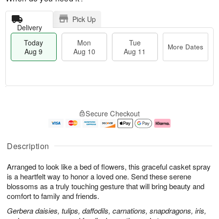
Pick Up
Delivery
Today
Mon
Tue
More Dates
Aug 9
Aug 10
Aug 11
T
M
M
T
o
o
o
u
Secure Checkout
d
r
n
e
a
e
A
A
y
D
u
u
A
a
g
g
Description
u
t
1
1
g
e
0
1
Arranged to look like a bed of flowers, this graceful casket spray
9
s
is a heartfelt way to honor a loved one. Send these serene
blossoms as a truly touching gesture that will bring beauty and
comfort to family and friends.
Gerbera daisies, tulips, daffodils, carnations, snapdragons, iris,