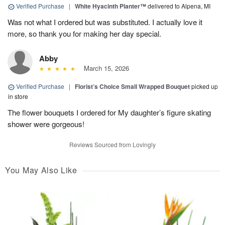
Verified Purchase
|
White Hyacinth Planter™
delivered to Alpena, MI
Was not what I ordered but was substituted. I actually love it
more, so thank you for making her day special.
Abby
March 15, 2026
Verified Purchase
|
Florist’s Choice Small Wrapped Bouquet
picked up
in store
The flower bouquets I ordered for My daughter’s figure skating
shower were gorgeous!
Reviews Sourced from Lovingly
You May Also Like