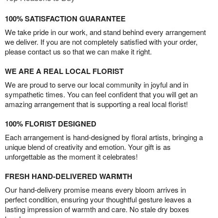
100% SATISFACTION GUARANTEE
We take pride in our work, and stand behind every arrangement
we deliver. If you are not completely satisfied with your order,
please contact us so that we can make it right.
WE ARE A REAL LOCAL FLORIST
We are proud to serve our local community in joyful and in
sympathetic times. You can feel confident that you will get an
amazing arrangement that is supporting a real local florist!
100% FLORIST DESIGNED
Each arrangement is hand-designed by floral artists, bringing a
unique blend of creativity and emotion. Your gift is as
unforgettable as the moment it celebrates!
FRESH HAND-DELIVERED WARMTH
Our hand-delivery promise means every bloom arrives in
perfect condition, ensuring your thoughtful gesture leaves a
lasting impression of warmth and care. No stale dry boxes