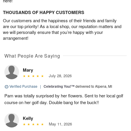
here!
THOUSANDS OF HAPPY CUSTOMERS
Our customers and the happiness of their friends and family
are our top priority! As a local shop, our reputation matters and
we will personally ensure that you’re happy with your
arrangement!
What People Are Saying
Mary
July 28, 2026
Verified Purchase
|
Celebrating You!™
delivered to Alpena, MI
Pam was totally surprised by her flowers. Sent to her local golf
course on her golf day. Double bang for the buck!!
Kelly
May 11, 2026