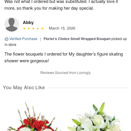
Was not what I ordered but was substituted. I actually love it
more, so thank you for making her day special.
Abby
March 15, 2026
Verified Purchase
|
Florist’s Choice Small Wrapped Bouquet
picked up
in store
The flower bouquets I ordered for My daughter’s figure skating
shower were gorgeous!
Reviews Sourced from Lovingly
You May Also Like