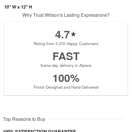
10" W x 12" H
Why Trust Wilson's Lasting Expressions?
4.7
Rating from 3,070 Happy Customers
FAST
Same-day delivery in Alpena
100%
Florist-Designed and Hand-Delivered
Top Reasons to Buy
100% SATISFACTION GUARANTEE