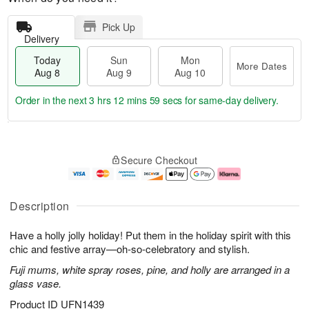
Pick Up
Delivery
Today
Sun
Mon
More Dates
Aug 8
Aug 9
Aug 10
Order in the next
3 hrs 12 mins 58 secs
for same-day delivery.
T
M
M
o
S
o
o
Secure Checkout
d
u
r
n
a
n
e
A
y
A
D
u
A
u
a
g
Description
u
g
t
1
g
9
e
0
Have a holly jolly holiday! Put them in the holiday spirit with this
8
s
chic and festive array—oh-so-celebratory and stylish.
Fuji mums, white spray roses, pine, and holly are arranged in a
glass vase.
Product ID
UFN1439