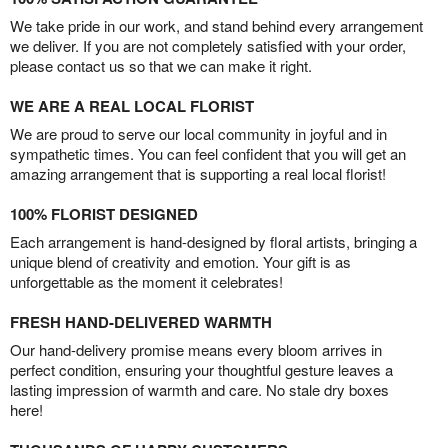
We take pride in our work, and stand behind every arrangement
we deliver. If you are not completely satisfied with your order,
please contact us so that we can make it right.
WE ARE A REAL LOCAL FLORIST
We are proud to serve our local community in joyful and in
sympathetic times. You can feel confident that you will get an
amazing arrangement that is supporting a real local florist!
100% FLORIST DESIGNED
Each arrangement is hand-designed by floral artists, bringing a
unique blend of creativity and emotion. Your gift is as
unforgettable as the moment it celebrates!
FRESH HAND-DELIVERED WARMTH
Our hand-delivery promise means every bloom arrives in
perfect condition, ensuring your thoughtful gesture leaves a
lasting impression of warmth and care. No stale dry boxes
here!