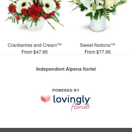
Cranberries and Cream™
Sweet Notions™
From $47.95
From $77.95
Independent Alpena florist
POWERED BY