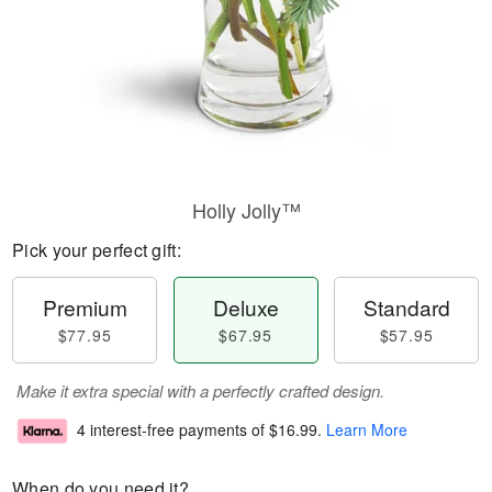
Holly Jolly™
Pick your perfect gift:
Premium
Deluxe
Standard
$77.95
$67.95
$57.95
Make it extra special with a perfectly crafted design.
4 interest-free payments of
$16.99
.
Learn More
When do you need it?