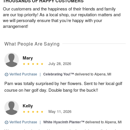
THOUSANDS OF HAPPY CUSTOMERS
Our customers and the happiness of their friends and family
are our top priority! As a local shop, our reputation matters and
we will personally ensure that you’re happy with your
arrangement!
What People Are Saying
Mary
July 28, 2026
Verified Purchase
|
Celebrating You!™
delivered to Alpena, MI
Pam was totally surprised by her flowers. Sent to her local golf
course on her golf day. Double bang for the buck!!
Kelly
May 11, 2026
Verified Purchase
|
White Hyacinth Planter™
delivered to Alpena, MI