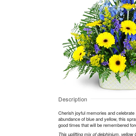
Description
Cherish joyful memories and celebrate a 
abundance of blue and yellow, this spray 
good times that will be remembered for
This uplifting mix of delphinium, yellow