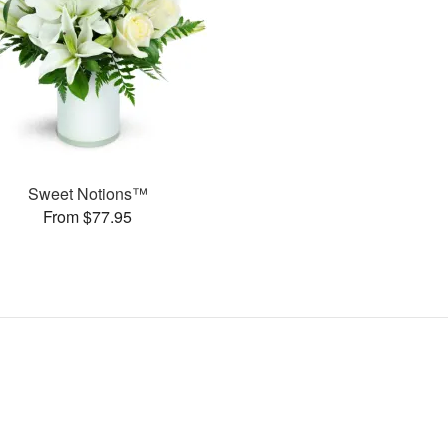
Sweet Notions™
From $77.95