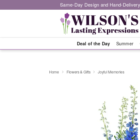
Same-Day Design and Hand-Delivery
Deal of the Day
Summer
Home
Flowers & Gifts
Joyful Memories