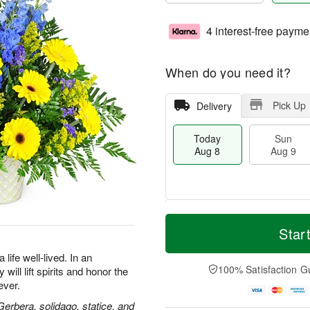
4 interest-free payme
When do you need it?
Pick Up
Delivery
Today
Sun
Aug 8
Aug 9
M
T
M
S
o
o
Star
o
u
r
d
n
n
e
a
life well-lived. In an
A
A
D
y
100% Satisfaction G
will lift spirits and honor the
u
u
a
A
g
ever.
g
t
u
1
9
e
g
 Gerbera, solidago, statice, and
0