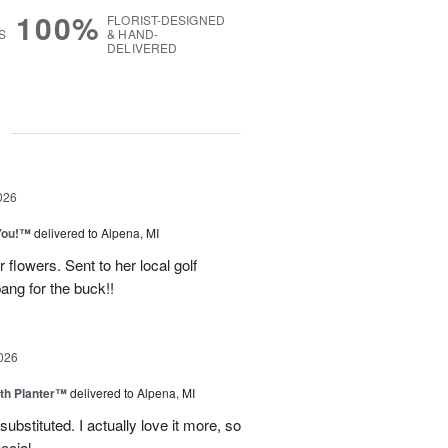
100%
FLORIST-DESIGNED
S
& HAND-
DELIVERED
g
026
You!™
delivered to Alpena, MI
 flowers. Sent to her local golf
ang for the buck!!
026
th Planter™
delivered to Alpena, MI
ubstituted. I actually love it more, so
ecial.