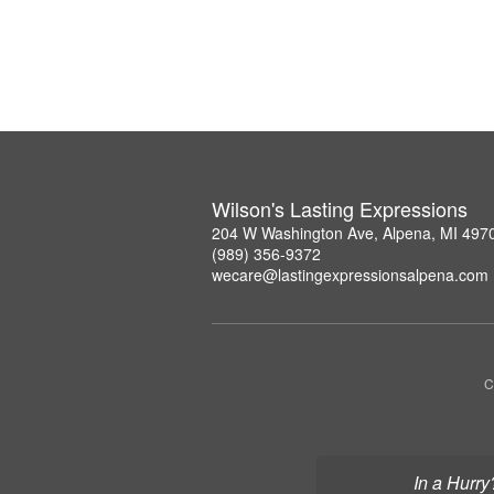
Wilson's Lasting Expressions
204 W Washington Ave, Alpena, MI 497
(989) 356-9372
wecare@lastingexpressionsalpena.com
C
In a Hurry