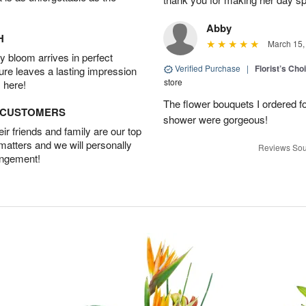
Abby
H
March 15,
 bloom arrives in perfect
Verified Purchase
|
Florist’s Ch
ture leaves a lasting impression
store
 here!
The flower bouquets I ordered f
D CUSTOMERS
shower were gorgeous!
r friends and family are our top
 matters and we will personally
Reviews Sou
angement!