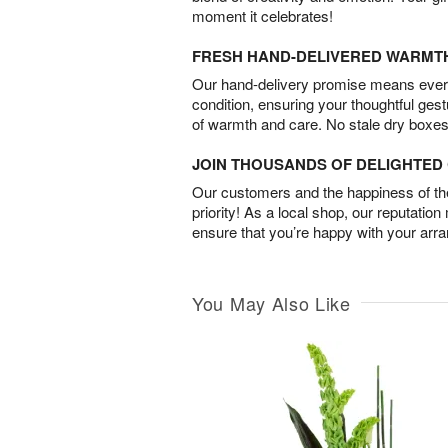
moment it celebrates!
FRESH HAND-DELIVERED WARMT
Our hand-delivery promise means every
condition, ensuring your thoughtful ges
of warmth and care. No stale dry boxes
JOIN THOUSANDS OF DELIGHTE
Our customers and the happiness of thei
priority! As a local shop, our reputation
ensure that you’re happy with your arr
You May Also Like