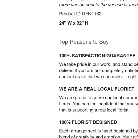
more can be sent to the service or fun
Product ID
UFN1182
24" W x 32" H
Top Reasons to Buy
100% SATISFACTION GUARANTEE
We take pride in our work, and stand 
deliver. If you are not completely satisf
contact us so that we can make it right.
WE ARE A REAL LOCAL FLORIST
We are proud to serve our local commun
times. You can feel confident that you 
that is supporting a real local florist!
100% FLORIST DESIGNED
Each arrangement is hand-designed by fl
blend of creativity and emotion. Your gif