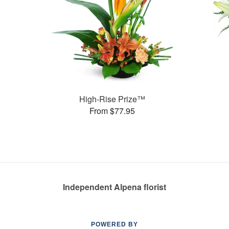
High-Rise Prize™
From $77.95
Independent Alpena florist
POWERED BY