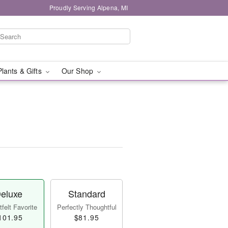
Proudly Serving Alpena, MI
Plants & Gifts
Our Shop
eluxe
Standard
felt Favorite
Perfectly Thoughtful
101.95
$81.95