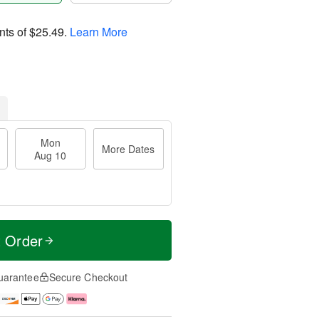
nts of
$25.49
.
Learn More
Mon
More Dates
Aug 10
t Order
uarantee
Secure Checkout