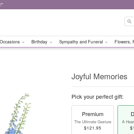
!*
Occasions
Birthday
Sympathy and Funeral
Flowers, 
Joyful Memories
Pick your perfect gift:
Premium
D
The Ultimate Gesture
A Heart
$121.95
$