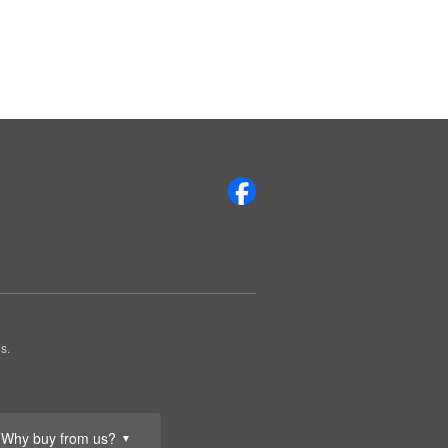
s.
Why buy from us?
▼