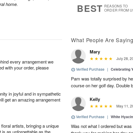
s
8
eral home.
BEST
REASONS TO
ORDER FROM U
What People Are Sayin
Mary
July 28, 2
behind every arrangement we
ied with your order, please
Verified Purchase
|
Celebrating 
Pam was totally surprised by her
course on her golf day. Double b
ity in joyful and in sympathetic
Kelly
will get an amazing arrangement
May 11, 2
Verified Purchase
|
White Hyacin
oral artists, bringing a unique
Was not what I ordered but was s
t is as unforgettable as the
thank you for making her day sp