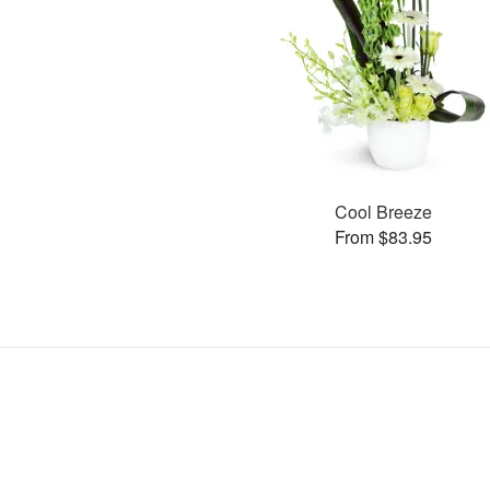
Cool Breeze
From $83.95