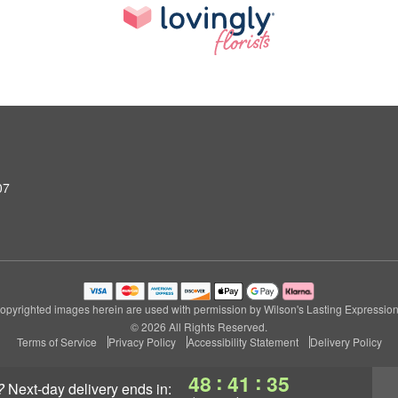
07
opyrighted images herein are used with permission by Wilson's Lasting Expression
© 2026 All Rights Reserved.
Terms of Service
Privacy Policy
Accessibility Statement
Delivery Policy
:
:
48
41
34
?
next-day delivery
ends in: