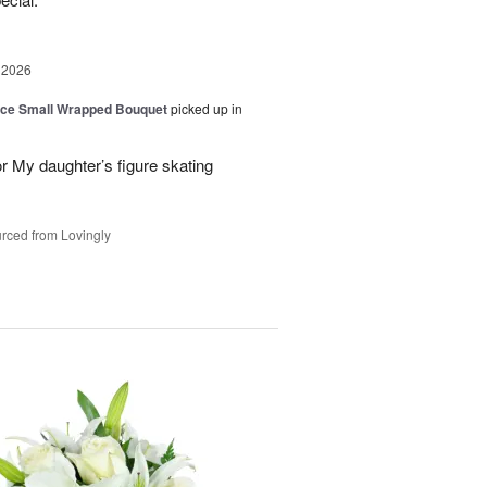
 2026
oice Small Wrapped Bouquet
picked up in
or My daughter’s figure skating
rced from Lovingly