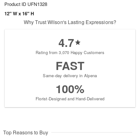
Product ID
UFN1328
12" W x 16" H
Why Trust Wilson's Lasting Expressions?
4.7
Rating from 3,070 Happy Customers
FAST
Same-day delivery in Alpena
100%
Florist-Designed and Hand-Delivered
Top Reasons to Buy