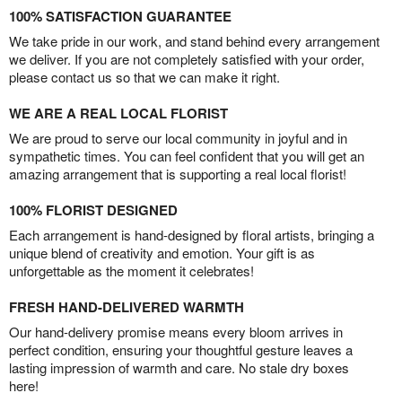
100% SATISFACTION GUARANTEE
We take pride in our work, and stand behind every arrangement
we deliver. If you are not completely satisfied with your order,
please contact us so that we can make it right.
WE ARE A REAL LOCAL FLORIST
We are proud to serve our local community in joyful and in
sympathetic times. You can feel confident that you will get an
amazing arrangement that is supporting a real local florist!
100% FLORIST DESIGNED
Each arrangement is hand-designed by floral artists, bringing a
unique blend of creativity and emotion. Your gift is as
unforgettable as the moment it celebrates!
FRESH HAND-DELIVERED WARMTH
Our hand-delivery promise means every bloom arrives in
perfect condition, ensuring your thoughtful gesture leaves a
lasting impression of warmth and care. No stale dry boxes
here!