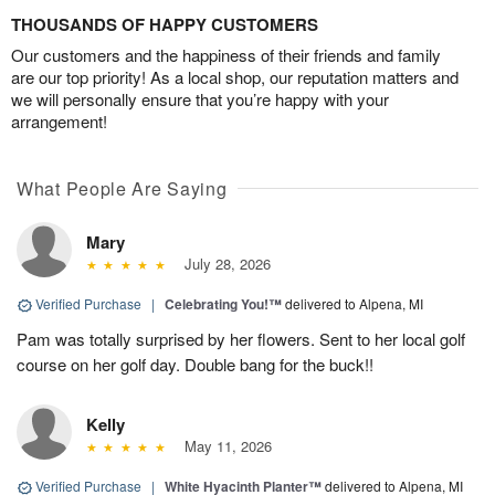
THOUSANDS OF HAPPY CUSTOMERS
Our customers and the happiness of their friends and family
are our top priority! As a local shop, our reputation matters and
we will personally ensure that you’re happy with your
arrangement!
What People Are Saying
Mary
July 28, 2026
Verified Purchase
|
Celebrating You!™
delivered to Alpena, MI
Pam was totally surprised by her flowers. Sent to her local golf
course on her golf day. Double bang for the buck!!
Kelly
May 11, 2026
Verified Purchase
|
White Hyacinth Planter™
delivered to Alpena, MI