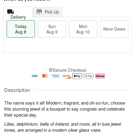
Pick Up
Delivery
Today
Sun
Mon
More Dates
Aug 8
Aug 9
Aug 10
M
T
M
S
o
o
o
Secure Checkout
u
r
d
n
n
e
a
A
A
D
y
u
u
a
A
g
Description
g
t
u
1
9
e
g
0
The name says it all! Modern, fragrant, and oh-so-fun, choose
s
8
this stunning jewel of a bouquet to say congrats and celebrate
their special day.
Lilies, delphinium, bells of Ireland, and more, all in luxe jewel
tones, are arranged in a modern clear glass vase.