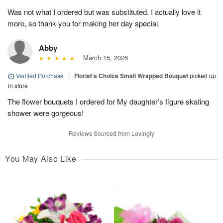
Was not what I ordered but was substituted. I actually love it
more, so thank you for making her day special.
Abby
March 15, 2026
Verified Purchase
|
Florist’s Choice Small Wrapped Bouquet
picked up
in store
The flower bouquets I ordered for My daughter’s figure skating
shower were gorgeous!
Reviews Sourced from Lovingly
You May Also Like