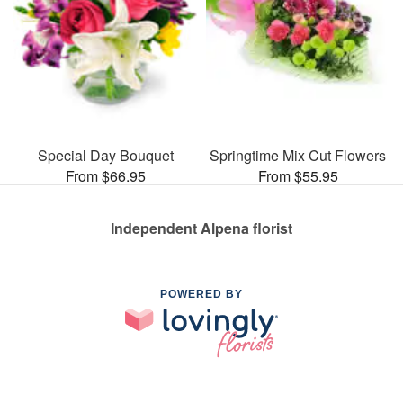
Special Day Bouquet
Springtime Mix Cut Flowers
From $66.95
From $55.95
Independent Alpena florist
POWERED BY