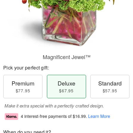
Magnificent Jewel™
Pick your perfect gift:
Premium
Deluxe
Standard
$77.95
$67.95
$57.95
Make it extra special with a perfectly crafted design.
4 interest-free payments of
$16.99
.
Learn More
When do you need it?