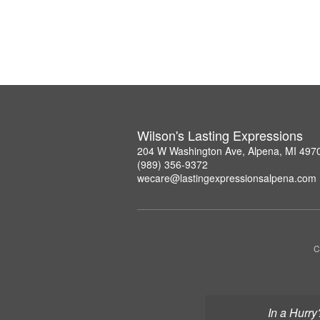
Wilson's Lasting Expressions
204 W Washington Ave, Alpena, MI 497
(989) 356-9372
wecare@lastingexpressionsalpena.com
C
In a Hurry