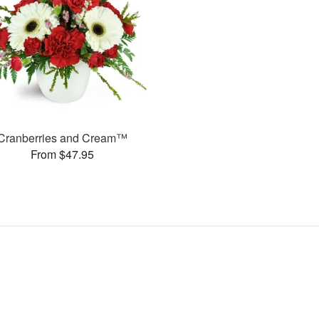
Cranberries and Cream™
From $47.95