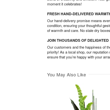
moment it celebrates!
FRESH HAND-DELIVERED WARMT
Our hand-delivery promise means every
condition, ensuring your thoughtful ges
of warmth and care. No stale dry boxes
JOIN THOUSANDS OF DELIGHTE
Our customers and the happiness of thei
priority! As a local shop, our reputation
ensure that you’re happy with your arr
You May Also Like