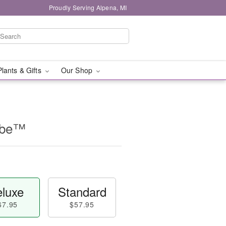
Proudly Serving Alpena, MI
Plants & Gifts
Our Shop
Cube™
luxe
Standard
67.95
$57.95