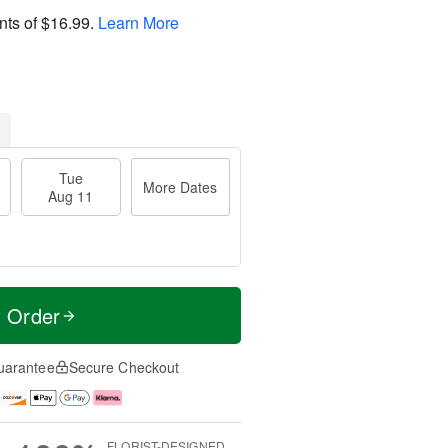
nts of
$16.99
.
Learn More
Tue
More Dates
Aug 11
t Order
uarantee
Secure Checkout
FLORIST-DESIGNED