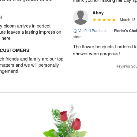
Abby
H
March 15,
 bloom arrives in perfect
Verified Purchase
|
Florist’s Ch
ture leaves a lasting impression
store
 here!
The flower bouquets I ordered f
D CUSTOMERS
shower were gorgeous!
r friends and family are our top
 matters and we will personally
Reviews Sou
angement!