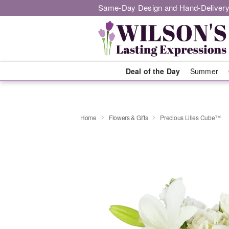
Same-Day Design and Hand-Delivery
Deal of the Day
Summer
Home
Flowers & Gifts
Precious Lilies Cube™