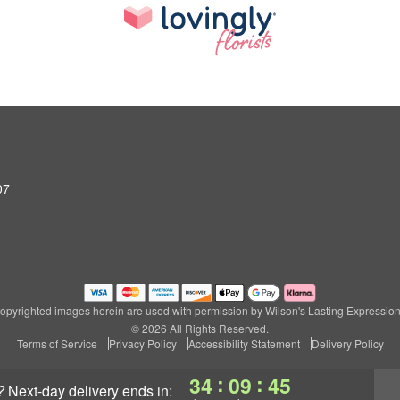
07
opyrighted images herein are used with permission by Wilson's Lasting Expression
© 2026 All Rights Reserved.
Terms of Service
Privacy Policy
Accessibility Statement
Delivery Policy
:
:
34
09
44
?
next-day delivery
ends in: