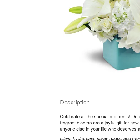
Description
Celebrate all the special moments! Del
fragrant blooms are a joyful gift for ne
anyone else in your life who deserves a 
Lilies, hydrangea, spray roses, and more