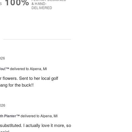
100%
S
& HAND-
DELIVERED
g
026
You!™
delivered to Alpena, MI
 flowers. Sent to her local golf
ang for the buck!!
026
th Planter™
delivered to Alpena, MI
ubstituted. I actually love it more, so
ecial.