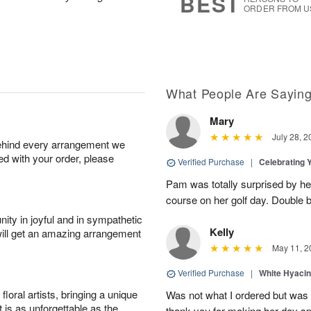
BEST
ORDER FROM U
What People Are Sayin
Mary
July 28, 2
behind every arrangement we
ied with your order, please
Verified Purchase
|
Celebrating 
Pam was totally surprised by her
course on her golf day. Double b
ity in joyful and in sympathetic
Kelly
will get an amazing arrangement
May 11, 2
Verified Purchase
|
White Hyacin
oral artists, bringing a unique
Was not what I ordered but was s
t is as unforgettable as the
thank you for making her day sp