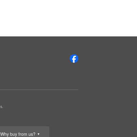
s.
Why buy from us?
▼