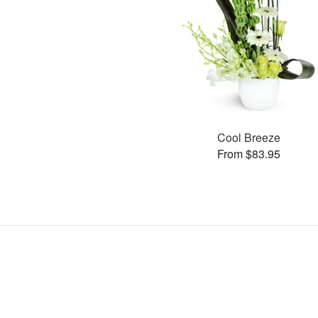
Cool Breeze
From $83.95