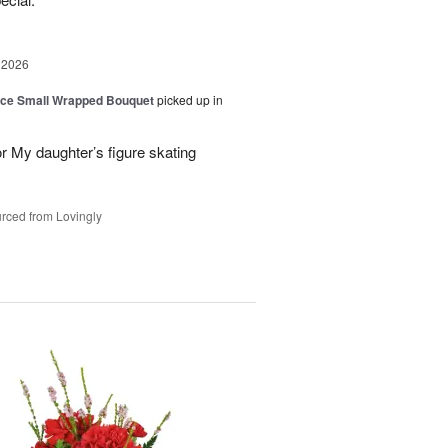
 2026
oice Small Wrapped Bouquet
picked up in
or My daughter’s figure skating
rced from Lovingly