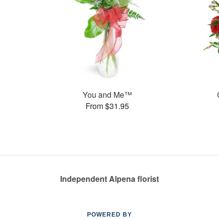
You and Me™
From $31.95
Independent Alpena florist
POWERED BY