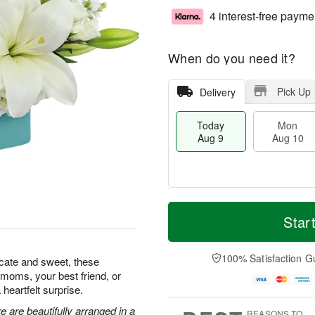
4 interest-free payme
When do you need it?
Pick Up
Delivery
Today
Mon
Aug 9
Aug 10
T
M
M
T
o
o
Star
o
u
d
r
n
e
a
e
A
A
y
D
100% Satisfaction G
u
u
icate and sweet, these
A
a
g
g
w moms, your best friend, or
u
t
1
1
heartfelt surprise.
g
e
0
1
9
s
 are beautifully arranged in a
REASONS TO