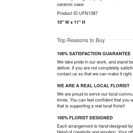
ceramic vase.
Product ID
UFN1387
10" W x 11" H
Top Reasons to Buy
100% SATISFACTION GUARANTEE
We take pride in our work, and stand 
deliver. If you are not completely satisf
contact us so that we can make it right.
WE ARE A REAL LOCAL FLORIST
We are proud to serve our local commun
times. You can feel confident that you 
that is supporting a real local florist!
100% FLORIST DESIGNED
Each arrangement is hand-designed by fl
blend of creativity and emotion. Your gif