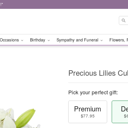
!*
Occasions
Birthday
Sympathy and Funeral
Flowers, 
Precious Lilies 
Pick your perfect gift:
Premium
De
$77.95
$