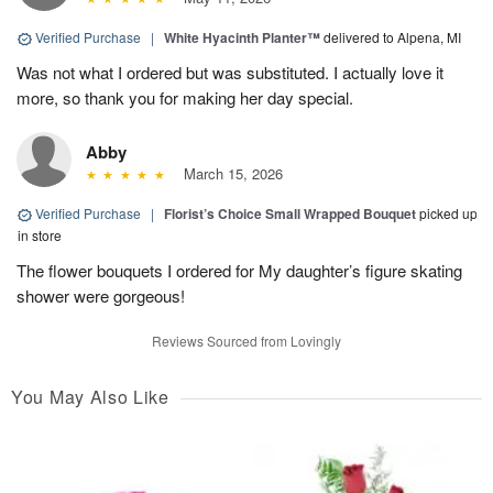
Verified Purchase
|
White Hyacinth Planter™
delivered to Alpena, MI
Was not what I ordered but was substituted. I actually love it
more, so thank you for making her day special.
Abby
March 15, 2026
Verified Purchase
|
Florist’s Choice Small Wrapped Bouquet
picked up
in store
The flower bouquets I ordered for My daughter’s figure skating
shower were gorgeous!
Reviews Sourced from Lovingly
You May Also Like