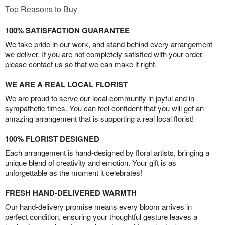
Top Reasons to Buy
100% SATISFACTION GUARANTEE
We take pride in our work, and stand behind every arrangement
we deliver. If you are not completely satisfied with your order,
please contact us so that we can make it right.
WE ARE A REAL LOCAL FLORIST
We are proud to serve our local community in joyful and in
sympathetic times. You can feel confident that you will get an
amazing arrangement that is supporting a real local florist!
100% FLORIST DESIGNED
Each arrangement is hand-designed by floral artists, bringing a
unique blend of creativity and emotion. Your gift is as
unforgettable as the moment it celebrates!
FRESH HAND-DELIVERED WARMTH
Our hand-delivery promise means every bloom arrives in
perfect condition, ensuring your thoughtful gesture leaves a