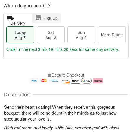
When do you need it?
Pick Up
Delivery
Today
Sat
Sun
More Dates
Aug 7
Aug 8
Aug 9
Order in the next
3 hrs 49 mins 19 secs
for same-day delivery.
T
M
o
S
S
o
Secure Checkout
d
a
u
r
a
t
n
e
y
A
A
D
A
u
u
a
Description
u
g
g
t
g
8
9
e
Send their heart soaring! When they receive this gorgeous
7
s
bouquet, there will be no doubt in their minds as to just how
spectacular your love is.
Rich red roses and lovely white lilies are arranged with black