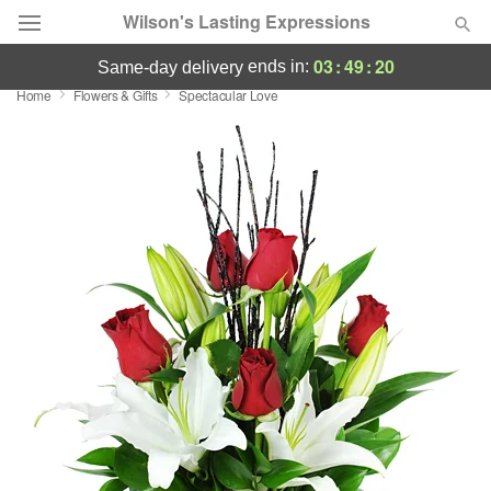
Wilson's Lasting Expressions
03
:
49
:
19
ends in:
same-day delivery
Home
Flowers & Gifts
Spectacular Love
Deal of the Day
Summer
Featured
Occasions
Birthday
Sympathy and Funeral
Flowers, Plants & Gifts
Our Shop