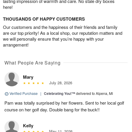
lasting impression of warmth and care. No stale dry boxes
here!
THOUSANDS OF HAPPY CUSTOMERS
Our customers and the happiness of their friends and family
are our top priority! As a local shop, our reputation matters and
we will personally ensure that you’re happy with your
arrangement!
What People Are Saying
Mary
July 28, 2026
Verified Purchase
|
Celebrating You!™
delivered to Alpena, MI
Pam was totally surprised by her flowers. Sent to her local golf
course on her golf day. Double bang for the buck!!
Kelly
May 11, 2026