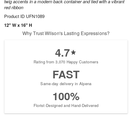
twig accents in a modern back container and tied with a vibrant
red ribbon
Product ID
UFN1089
12" W x 16" H
Why Trust Wilson's Lasting Expressions?
4.7
Rating from 3,070 Happy Customers
FAST
Same-day delivery in Alpena
100%
Florist-Designed and Hand-Delivered