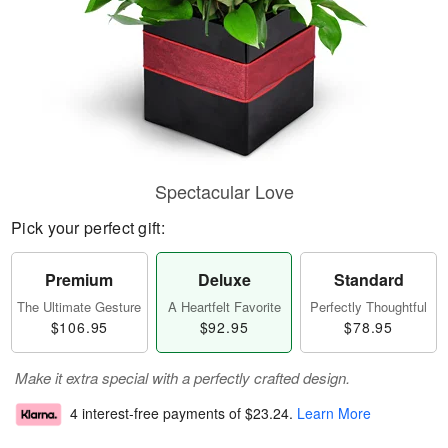
Spectacular Love
Pick your perfect gift:
Premium
Deluxe
Standard
The Ultimate Gesture
A Heartfelt Favorite
Perfectly Thoughtful
$106.95
$92.95
$78.95
Make it extra special with a perfectly crafted design.
4 interest-free payments of
$23.24
.
Learn More