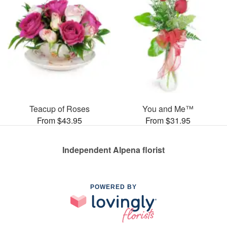
Teacup of Roses
You and Me™
From $43.95
From $31.95
Independent Alpena florist
POWERED BY