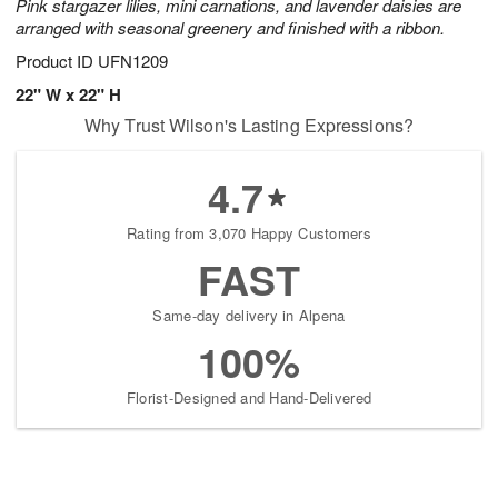
Pink stargazer lilies, mini carnations, and lavender daisies are
arranged with seasonal greenery and finished with a ribbon.
Product ID
UFN1209
22" W x 22" H
Why Trust Wilson's Lasting Expressions?
4.7
Rating from 3,070 Happy Customers
FAST
Same-day delivery in Alpena
100%
Florist-Designed and Hand-Delivered