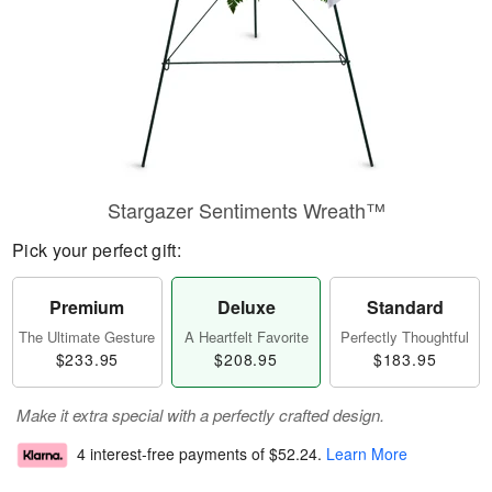
Stargazer Sentiments Wreath™
Pick your perfect gift:
Premium
Deluxe
Standard
The Ultimate Gesture
A Heartfelt Favorite
Perfectly Thoughtful
$233.95
$208.95
$183.95
Make it extra special with a perfectly crafted design.
4 interest-free payments of
$52.24
.
Learn More