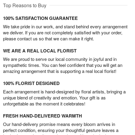
Top Reasons to Buy
100% SATISFACTION GUARANTEE
We take pride in our work, and stand behind every arrangement
we deliver. If you are not completely satisfied with your order,
please contact us so that we can make it right.
WE ARE A REAL LOCAL FLORIST
We are proud to serve our local community in joyful and in
sympathetic times. You can feel confident that you will get an
amazing arrangement that is supporting a real local florist!
100% FLORIST DESIGNED
Each arrangement is hand-designed by floral artists, bringing a
unique blend of creativity and emotion. Your gift is as
unforgettable as the moment it celebrates!
FRESH HAND-DELIVERED WARMTH
Our hand-delivery promise means every bloom arrives in
perfect condition, ensuring your thoughtful gesture leaves a