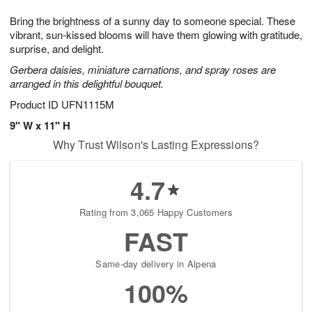
7
g
8
e
Bring the brightness of a sunny day to someone special. These
6
s
vibrant, sun-kissed blooms will have them glowing with gratitude,
surprise, and delight.
Gerbera daisies, miniature carnations, and spray roses are
arranged in this delightful bouquet.
Product ID
UFN1115M
9" W x 11" H
Why Trust Wilson's Lasting Expressions?
4.7
Rating from 3,065 Happy Customers
FAST
Same-day delivery in Alpena
100%