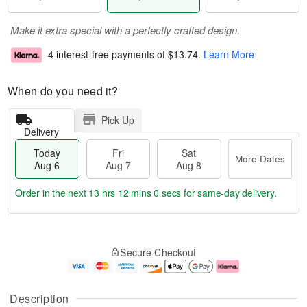
Make it extra special with a perfectly crafted design.
4 interest-free payments of
$13.74
.
Learn More
When do you need it?
Pick Up
Delivery
Today
Fri
Sat
More Dates
Aug 6
Aug 7
Aug 8
Order in the next
13 hrs 11 mins 59 secs
for same-day delivery.
T
M
o
S
o
F
Secure Checkout
d
a
r
ri
a
t
e
A
y
A
D
u
A
u
a
g
Description
u
g
t