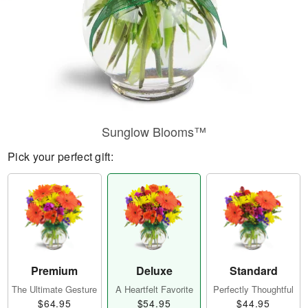
Sunglow Blooms™
Pick your perfect gift:
Premium
Deluxe
Standard
The Ultimate Gesture
A Heartfelt Favorite
Perfectly Thoughtful
$64.95
$54.95
$44.95