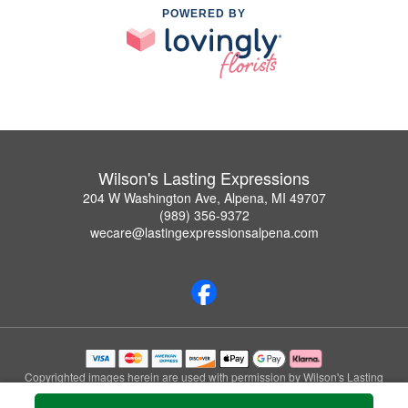
POWERED BY
Wilson's Lasting Expressions
204 W Washington Ave, Alpena, MI 49707
(989) 356-9372
wecare@lastingexpressionsalpena.com
Copyrighted images herein are used with permission by Wilson's Lasting
Expressions.