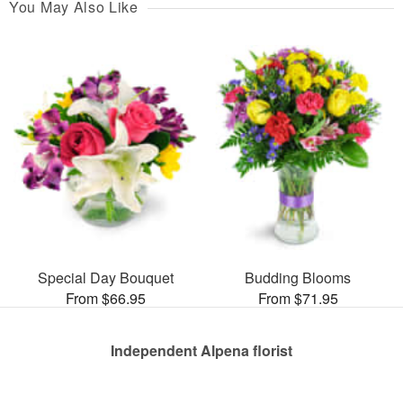
You May Also Like
Special Day Bouquet
Budding Blooms
From $66.95
From $71.95
Independent Alpena florist