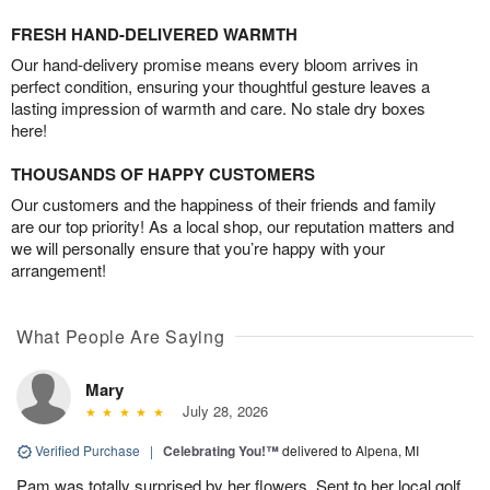
FRESH HAND-DELIVERED WARMTH
Our hand-delivery promise means every bloom arrives in
perfect condition, ensuring your thoughtful gesture leaves a
lasting impression of warmth and care. No stale dry boxes
here!
THOUSANDS OF HAPPY CUSTOMERS
Our customers and the happiness of their friends and family
are our top priority! As a local shop, our reputation matters and
we will personally ensure that you’re happy with your
arrangement!
What People Are Saying
Mary
July 28, 2026
Verified Purchase
|
Celebrating You!™
delivered to Alpena, MI
Pam was totally surprised by her flowers. Sent to her local golf