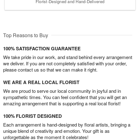
Florist-Designed and Hand-Delivered
Top Reasons to Buy
100% SATISFACTION GUARANTEE
We take pride in our work, and stand behind every arrangement
we deliver. If you are not completely satisfied with your order,
please contact us so that we can make it right.
WE ARE A REAL LOCAL FLORIST
We are proud to serve our local community in joyful and in
sympathetic times. You can feel confident that you will get an
amazing arrangement that is supporting a real local florist!
100% FLORIST DESIGNED
Each arrangement is hand-designed by floral artists, bringing a
unique blend of creativity and emotion. Your gift is as
unforgettable as the moment it celebrates!