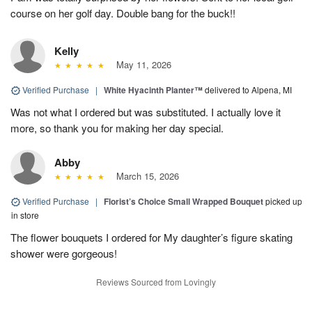
course on her golf day. Double bang for the buck!!
Kelly
May 11, 2026
Verified Purchase
|
White Hyacinth Planter™
delivered to Alpena, MI
Was not what I ordered but was substituted. I actually love it
more, so thank you for making her day special.
Abby
March 15, 2026
Verified Purchase
|
Florist’s Choice Small Wrapped Bouquet
picked up
in store
The flower bouquets I ordered for My daughter’s figure skating
shower were gorgeous!
Reviews Sourced from Lovingly