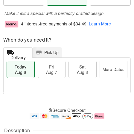
Make it extra special with a perfectly crafted design.
4 interest-free payments of
$34.49
.
Learn More
When do you need it?
Pick Up
Delivery
Today
Fri
Sat
More Dates
Aug 6
Aug 7
Aug 8
M
T
S
o
o
F
Secure Checkout
a
r
d
ri
t
e
a
A
A
D
y
u
u
a
A
g
Description
g
t
u