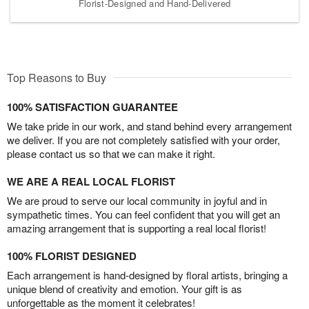
Florist-Designed and Hand-Delivered
Top Reasons to Buy
100% SATISFACTION GUARANTEE
We take pride in our work, and stand behind every arrangement
we deliver. If you are not completely satisfied with your order,
please contact us so that we can make it right.
WE ARE A REAL LOCAL FLORIST
We are proud to serve our local community in joyful and in
sympathetic times. You can feel confident that you will get an
amazing arrangement that is supporting a real local florist!
100% FLORIST DESIGNED
Each arrangement is hand-designed by floral artists, bringing a
unique blend of creativity and emotion. Your gift is as
unforgettable as the moment it celebrates!