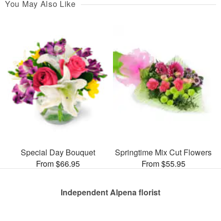
You May Also Like
Special Day Bouquet
Springtime Mix Cut Flowers
From $66.95
From $55.95
Independent Alpena florist