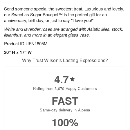
7
8
e
g
Send someone special the sweetest treat. Luxurious and lovely,
s
6
our Sweet as Sugar Bouquet™ is the perfect gift for an
anniversary, birthday, or just to say "I love you!"
White and lavender roses are arranged with Asiatic lilies, stock,
lisianthus, and more in an elegant glass vase.
Product ID
UFN1805M
20" H x 17" W
Why Trust Wilson's Lasting Expressions?
4.7
Rating from 3,070 Happy Customers
FAST
Same-day delivery in Alpena
100%