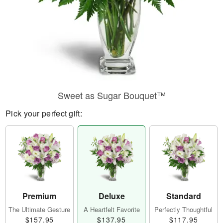
Sweet as Sugar Bouquet™
Pick your perfect gift:
Premium
Deluxe
Standard
The Ultimate Gesture
A Heartfelt Favorite
Perfectly Thoughtful
$157.95
$137.95
$117.95