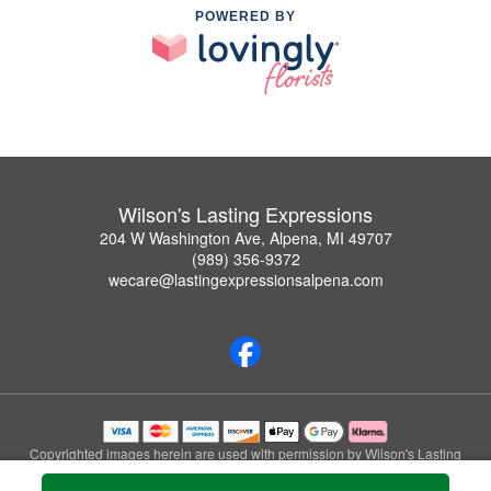
POWERED BY
Wilson's Lasting Expressions
204 W Washington Ave, Alpena, MI 49707
(989) 356-9372
wecare@lastingexpressionsalpena.com
Copyrighted images herein are used with permission by Wilson's Lasting
Expressions.