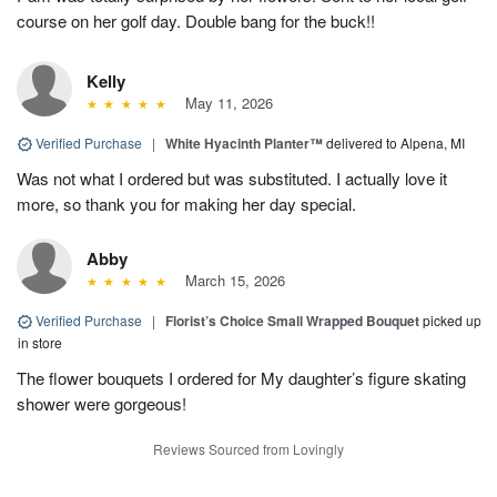
course on her golf day. Double bang for the buck!!
Kelly
May 11, 2026
Verified Purchase
|
White Hyacinth Planter™
delivered to Alpena, MI
Was not what I ordered but was substituted. I actually love it
more, so thank you for making her day special.
Abby
March 15, 2026
Verified Purchase
|
Florist’s Choice Small Wrapped Bouquet
picked up
in store
The flower bouquets I ordered for My daughter’s figure skating
shower were gorgeous!
Reviews Sourced from Lovingly