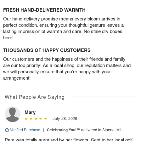
FRESH HAND-DELIVERED WARMTH
Our hand-delivery promise means every bloom arrives in
perfect condition, ensuring your thoughtful gesture leaves a
lasting impression of warmth and care. No stale dry boxes
here!
THOUSANDS OF HAPPY CUSTOMERS
Our customers and the happiness of their friends and family
are our top priority! As a local shop, our reputation matters and
we will personally ensure that you’re happy with your
arrangement!
What People Are Saying
Mary
July 28, 2026
Verified Purchase
|
Celebrating You!™
delivered to Alpena, MI
Pam was totally surprised by her flowers. Sent to her local golf