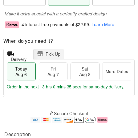
Make it extra special with a perfectly crafted design.
4 interest-free payments of
$22.99
.
Learn More
When do you need it?
Pick Up
Delivery
Today
Fri
Sat
More Dates
Aug 6
Aug 7
Aug 8
Order in the next
13 hrs 0 mins 34 secs
for same-day delivery.
T
M
o
S
o
F
Secure Checkout
d
a
r
ri
a
t
e
A
y
A
D
u
A
u
a
g
Description
u
g
t