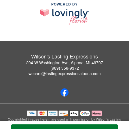
POWERED BY
Wilson's Lasting Expressions
204 W Washington Ave, Alpena, MI 49707
(989) 356-9372
wecare@lastingexpressionsalpena.com
Copyrighted images herein are used with permission by Wilson's Lasting
Expressions.