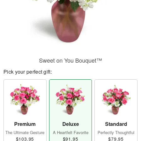
Sweet on You Bouquet™
Pick your perfect gift:
Premium
Deluxe
Standard
The Ultimate Gesture
A Heartfelt Favorite
Perfectly Thoughtful
$103.95
$91.95
$79.95