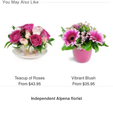
You May Also Like
Teacup of Roses
Vibrant Blush
From $43.95
From $35.95
Independent Alpena florist