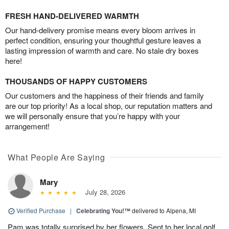
FRESH HAND-DELIVERED WARMTH
Our hand-delivery promise means every bloom arrives in
perfect condition, ensuring your thoughtful gesture leaves a
lasting impression of warmth and care. No stale dry boxes
here!
THOUSANDS OF HAPPY CUSTOMERS
Our customers and the happiness of their friends and family
are our top priority! As a local shop, our reputation matters and
we will personally ensure that you’re happy with your
arrangement!
What People Are Saying
Mary
July 28, 2026
Verified Purchase
|
Celebrating You!™
delivered to Alpena, MI
Pam was totally surprised by her flowers. Sent to her local golf