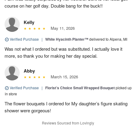
course on her golf day. Double bang for the buck!!
Kelly
May 11, 2026
Verified Purchase
|
White Hyacinth Planter™
delivered to Alpena, MI
Was not what I ordered but was substituted. I actually love it
more, so thank you for making her day special.
Abby
March 15, 2026
Verified Purchase
|
Florist’s Choice Small Wrapped Bouquet
picked up
in store
The flower bouquets I ordered for My daughter’s figure skating
shower were gorgeous!
Reviews Sourced from Lovingly