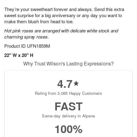
7
g
8
e
They’re your sweetheart forever and always. Send this extra
6
s
sweet surprise for a big anniversary or any day you want to
make them blush from head to toe.
Hot pink roses are arranged with delicate white stock and
charming spray roses.
Product ID
UFN1859M
22" W x 20" H
Why Trust Wilson's Lasting Expressions?
4.7
Rating from 3,065 Happy Customers
FAST
Same-day delivery in Alpena
100%