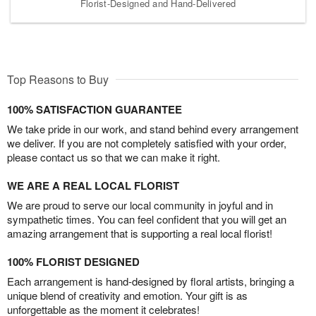
Florist-Designed and Hand-Delivered
Top Reasons to Buy
100% SATISFACTION GUARANTEE
We take pride in our work, and stand behind every arrangement
we deliver. If you are not completely satisfied with your order,
please contact us so that we can make it right.
WE ARE A REAL LOCAL FLORIST
We are proud to serve our local community in joyful and in
sympathetic times. You can feel confident that you will get an
amazing arrangement that is supporting a real local florist!
100% FLORIST DESIGNED
Each arrangement is hand-designed by floral artists, bringing a
unique blend of creativity and emotion. Your gift is as
unforgettable as the moment it celebrates!