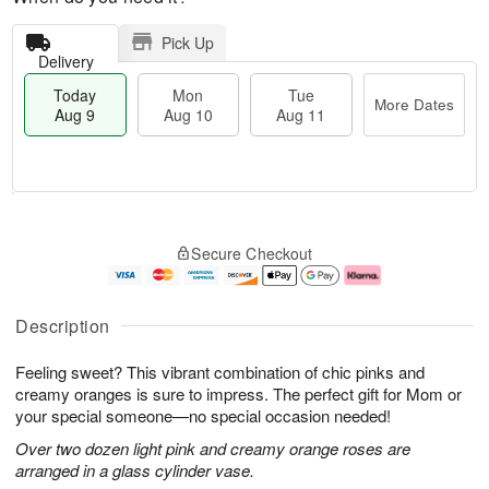
Pick Up
Delivery
Today
Mon
Tue
More Dates
Aug 9
Aug 10
Aug 11
T
M
M
T
o
o
o
u
Secure Checkout
d
r
n
e
a
e
A
A
y
D
u
u
A
a
g
g
Description
u
t
1
1
g
e
0
1
Feeling sweet? This vibrant combination of chic pinks and
9
s
creamy oranges is sure to impress. The perfect gift for Mom or
your special someone—no special occasion needed!
Over two dozen light pink and creamy orange roses are
arranged in a glass cylinder vase.