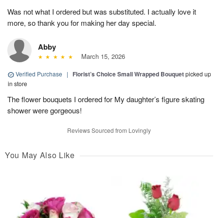
Was not what I ordered but was substituted. I actually love it
more, so thank you for making her day special.
Abby
March 15, 2026
Verified Purchase
|
Florist’s Choice Small Wrapped Bouquet
picked up
in store
The flower bouquets I ordered for My daughter’s figure skating
shower were gorgeous!
Reviews Sourced from Lovingly
You May Also Like