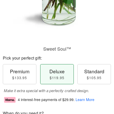
Sweet Soul™
Pick your perfect gift:
Premium
Deluxe
Standard
$133.95
$119.95
$105.95
Make it extra special with a perfectly crafted design.
4 interest-free payments of
$29.99
.
Learn More
When do you need it?