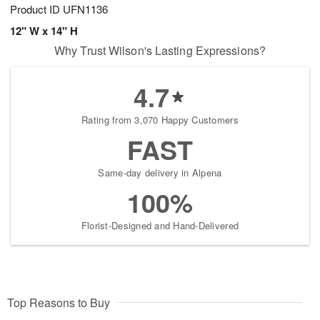
Product ID
UFN1136
12" W x 14" H
Why Trust Wilson's Lasting Expressions?
4.7
Rating from 3,070 Happy Customers
FAST
Same-day delivery in Alpena
100%
Florist-Designed and Hand-Delivered
Top Reasons to Buy