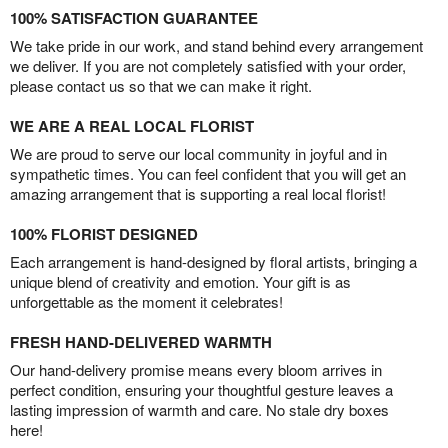
100% SATISFACTION GUARANTEE
We take pride in our work, and stand behind every arrangement
we deliver. If you are not completely satisfied with your order,
please contact us so that we can make it right.
WE ARE A REAL LOCAL FLORIST
We are proud to serve our local community in joyful and in
sympathetic times. You can feel confident that you will get an
amazing arrangement that is supporting a real local florist!
100% FLORIST DESIGNED
Each arrangement is hand-designed by floral artists, bringing a
unique blend of creativity and emotion. Your gift is as
unforgettable as the moment it celebrates!
FRESH HAND-DELIVERED WARMTH
Our hand-delivery promise means every bloom arrives in
perfect condition, ensuring your thoughtful gesture leaves a
lasting impression of warmth and care. No stale dry boxes
here!