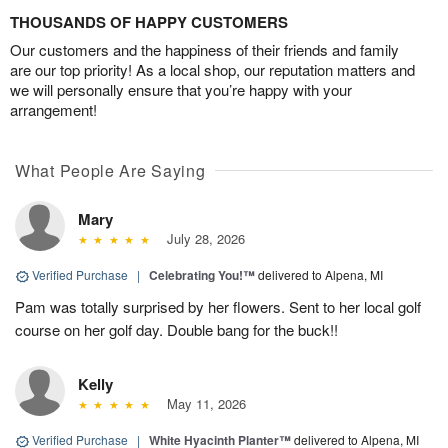
THOUSANDS OF HAPPY CUSTOMERS
Our customers and the happiness of their friends and family
are our top priority! As a local shop, our reputation matters and
we will personally ensure that you’re happy with your
arrangement!
What People Are Saying
Mary
July 28, 2026
Verified Purchase
|
Celebrating You!™
delivered to Alpena, MI
Pam was totally surprised by her flowers. Sent to her local golf
course on her golf day. Double bang for the buck!!
Kelly
May 11, 2026
Verified Purchase
|
White Hyacinth Planter™
delivered to Alpena, MI