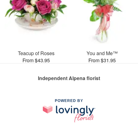
Teacup of Roses
You and Me™
From $43.95
From $31.95
Independent Alpena florist
POWERED BY