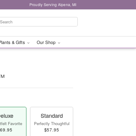
Proudly Serving Alpena, MI
Plants & Gifts
Our Shop
t™
eluxe
Standard
felt Favorite
Perfectly Thoughtful
69.95
$57.95