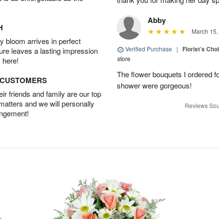
Abby
H
March 15,
 bloom arrives in perfect
Verified Purchase
|
Florist’s Ch
ture leaves a lasting impression
store
 here!
The flower bouquets I ordered f
D CUSTOMERS
shower were gorgeous!
r friends and family are our top
 matters and we will personally
Reviews Sou
angement!