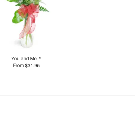
You and Me™
From $31.95