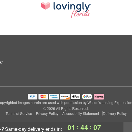
07
opyrighted images herein are used with permission by Wilson's Lasting Expression
© 2026 All Rights Reserved.
Terms of Service
Privacy Policy
Accessibility Statement
Delivery Policy
:
:
01
44
05
y?
same-day delivery
ends in: