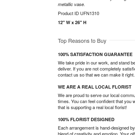
metallic vase.
Product ID
UFN1310
12" W x 26" H
Top Reasons to Buy
100% SATISFACTION GUARANTEE
We take pride in our work, and stand 
deliver. If you are not completely satisf
contact us so that we can make it right.
WE ARE A REAL LOCAL FLORIST
We are proud to serve our local commun
times. You can feel confident that you 
that is supporting a real local florist!
100% FLORIST DESIGNED
Each arrangement is hand-designed by fl
blend of creativity and emotion. Your gif