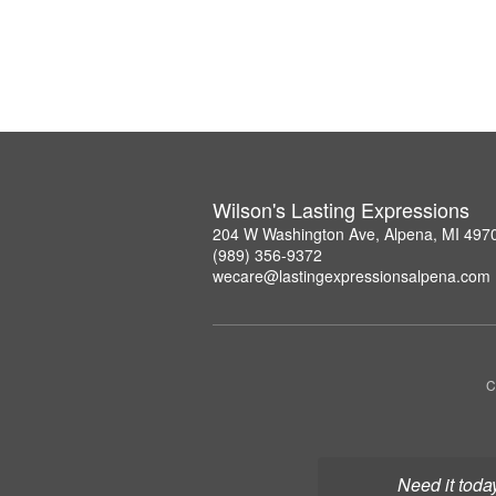
Wilson's Lasting Expressions
204 W Washington Ave, Alpena, MI 497
(989) 356-9372
wecare@lastingexpressionsalpena.com
C
Need it toda