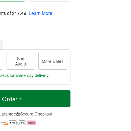
nts of
$17.49
.
Learn More
Sun
More Dates
Aug 9
 secs
for same-day delivery.
t Order
uarantee
Secure Checkout