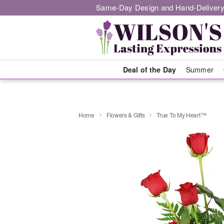
Same-Day Design and Hand-Delivery
Deal of the Day
Summer
Home
Flowers & Gifts
True To My Heart™