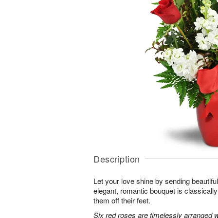
Description
Let your love shine by sending beautiful 
elegant, romantic bouquet is classicall
them off their feet.
Six red roses are timelessly arranged w