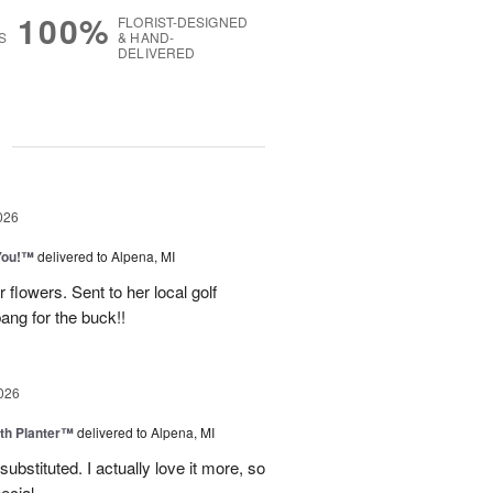
100%
FLORIST-DESIGNED
S
& HAND-
DELIVERED
g
026
You!™
delivered to Alpena, MI
 flowers. Sent to her local golf
ang for the buck!!
026
th Planter™
delivered to Alpena, MI
ubstituted. I actually love it more, so
ecial.