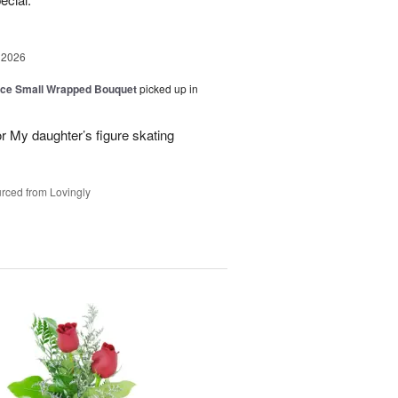
 2026
oice Small Wrapped Bouquet
picked up in
or My daughter’s figure skating
rced from Lovingly