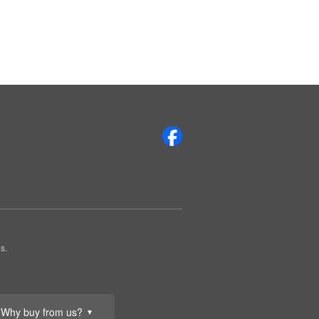
s.
Why buy from us?
▼