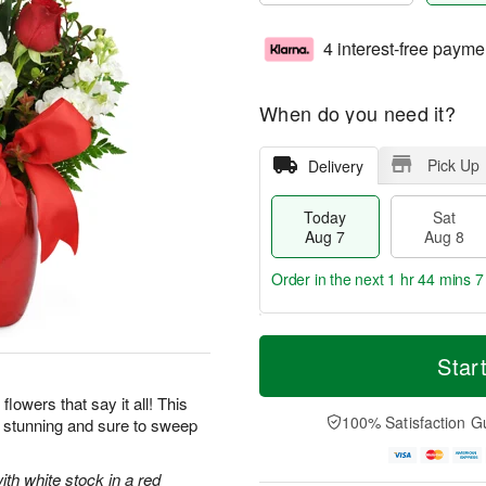
4 interest-free payme
When do you need it?
Pick Up
Delivery
Today
Sat
Aug 7
Aug 8
Order in the next
1 hr 44 mins 5
T
M
o
S
S
o
Star
d
a
u
r
a
t
n
e
flowers that say it all! This
y
A
A
D
100% Satisfaction G
y stunning and sure to sweep
A
u
u
a
u
g
g
t
g
8
9
e
ith white stock in a red