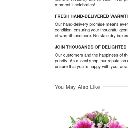
moment it celebrates!
FRESH HAND-DELIVERED WARMT
Our hand-delivery promise means every
condition, ensuring your thoughtful ges
of warmth and care. No stale dry boxes
JOIN THOUSANDS OF DELIGHTE
Our customers and the happiness of thei
priority! As a local shop, our reputation
ensure that you’re happy with your arr
You May Also Like