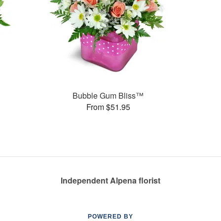
Bubble Gum Bliss™
From $51.95
Independent Alpena florist
POWERED BY