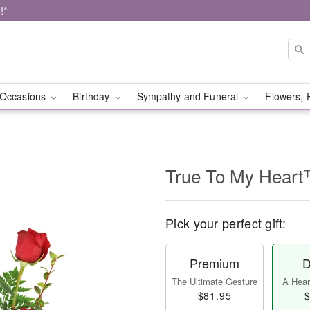
!*
Occasions
Birthday
Sympathy and Funeral
Flowers, 
True To My Hear
Pick your perfect gift:
Premium
D
The Ultimate Gesture
A Heart
$81.95
$