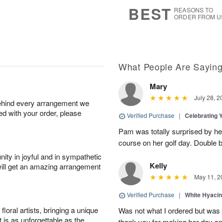
7
s
BEST
REASONS TO
ORDER FROM U
What People Are Sayin
Mary
July 28, 2
behind every arrangement we
ied with your order, please
Verified Purchase
|
Celebrating 
Pam was totally surprised by her
course on her golf day. Double b
ity in joyful and in sympathetic
Kelly
will get an amazing arrangement
May 11, 2
Verified Purchase
|
White Hyacin
oral artists, bringing a unique
Was not what I ordered but was s
t is as unforgettable as the
thank you for making her day sp