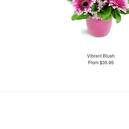
Vibrant Blush
From $35.95