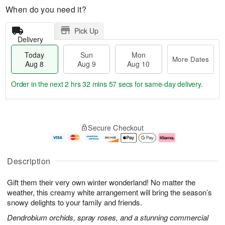
When do you need it?
Pick Up
Delivery
Today
Sun
Mon
More Dates
Aug 8
Aug 9
Aug 10
Order in the next
2 hrs 32 mins 56 secs
for same-day delivery.
T
M
M
o
S
o
o
Secure Checkout
d
u
r
n
a
n
e
A
y
A
D
u
A
u
a
g
Description
u
g
t
1
g
9
e
0
Gift them their very own winter wonderland! No matter the
8
s
weather, this creamy white arrangement will bring the season’s
snowy delights to your family and friends.
Dendrobium orchids, spray roses, and a stunning commercial