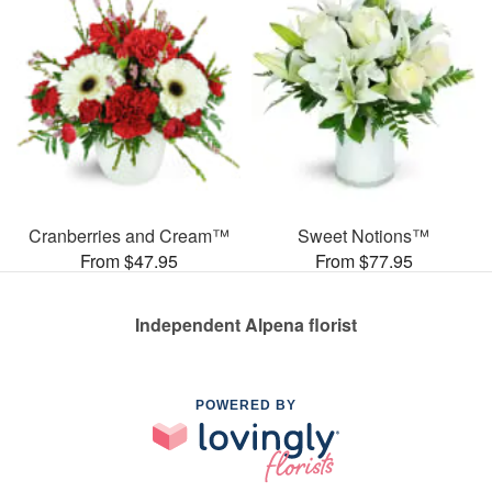
Cranberries and Cream™
Sweet Notions™
From $47.95
From $77.95
Independent Alpena florist
POWERED BY