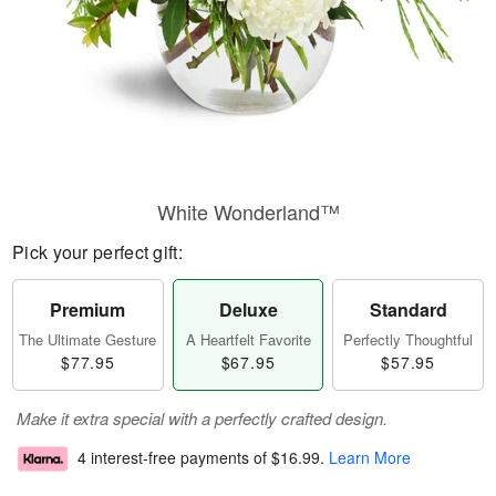
White Wonderland™
Pick your perfect gift:
Premium
Deluxe
Standard
The Ultimate Gesture
A Heartfelt Favorite
Perfectly Thoughtful
$77.95
$67.95
$57.95
Make it extra special with a perfectly crafted design.
4 interest-free payments of
$16.99
.
Learn More