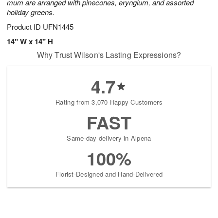
mum are arranged with pinecones, eryngium, and assorted
holiday greens.
Product ID
UFN1445
14" W x 14" H
Why Trust Wilson's Lasting Expressions?
4.7
Rating from 3,070 Happy Customers
FAST
Same-day delivery in Alpena
100%
Florist-Designed and Hand-Delivered