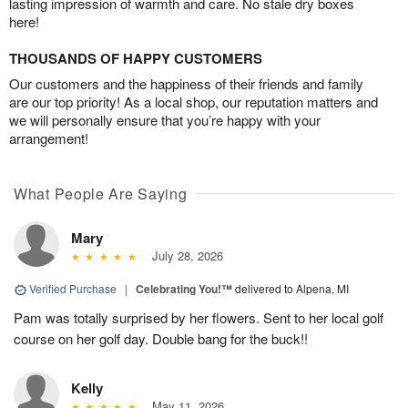
lasting impression of warmth and care. No stale dry boxes
here!
THOUSANDS OF HAPPY CUSTOMERS
Our customers and the happiness of their friends and family
are our top priority! As a local shop, our reputation matters and
we will personally ensure that you’re happy with your
arrangement!
What People Are Saying
Mary
July 28, 2026
Verified Purchase
|
Celebrating You!™
delivered to Alpena, MI
Pam was totally surprised by her flowers. Sent to her local golf
course on her golf day. Double bang for the buck!!
Kelly
May 11, 2026