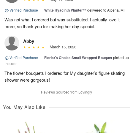
Verified Purchase
|
White Hyacinth Planter™
delivered to Alpena, MI
Was not what I ordered but was substituted. I actually love it
more, so thank you for making her day special.
Abby
March 15, 2026
Verified Purchase
|
Florist’s Choice Small Wrapped Bouquet
picked up
in store
The flower bouquets I ordered for My daughter’s figure skating
shower were gorgeous!
Reviews Sourced from Lovingly
You May Also Like