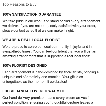
Top Reasons to Buy
100% SATISFACTION GUARANTEE
We take pride in our work, and stand behind every arrangement
we deliver. If you are not completely satisfied with your order,
please contact us so that we can make it right.
WE ARE A REAL LOCAL FLORIST
We are proud to serve our local community in joyful and in
sympathetic times. You can feel confident that you will get an
amazing arrangement that is supporting a real local florist!
100% FLORIST DESIGNED
Each arrangement is hand-designed by floral artists, bringing a
unique blend of creativity and emotion. Your gift is as
unforgettable as the moment it celebrates!
FRESH HAND-DELIVERED WARMTH
Our hand-delivery promise means every bloom arrives in
perfect condition, ensuring your thoughtful gesture leaves a