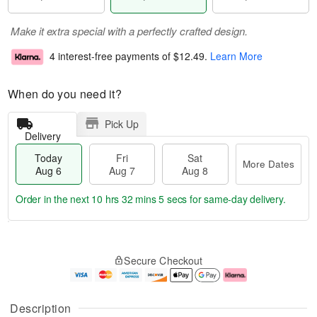
Make it extra special with a perfectly crafted design.
4 interest-free payments of
$12.49
.
Learn More
When do you need it?
Pick Up
Delivery
Today
Fri
Sat
More Dates
Aug 6
Aug 7
Aug 8
Order in the next
10 hrs 32 mins 4 secs
for same-day delivery.
T
M
o
S
o
F
Secure Checkout
d
a
r
ri
a
t
e
A
y
A
D
u
A
u
a
g
Description
u
g
t