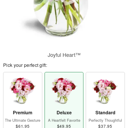
Joyful Heart™
Pick your perfect gift:
Premium
Deluxe
Standard
The Ultimate Gesture
A Heartfelt Favorite
Perfectly Thoughtful
$61.95
$49.95
$37.95