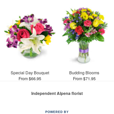
Special Day Bouquet
Budding Blooms
From $66.95
From $71.95
Independent Alpena florist
POWERED BY