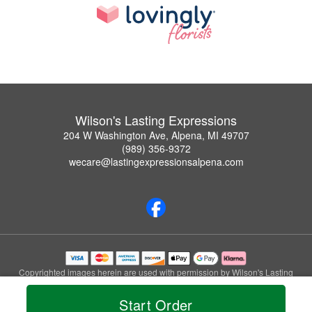
Wilson's Lasting Expressions
204 W Washington Ave, Alpena, MI 49707
(989) 356-9372
wecare@lastingexpressionsalpena.com
Copyrighted images herein are used with permission by Wilson's Lasting
Expressions.
© 2026 All Rights Reserved.
Start Order
Terms of Service
Privacy Policy
Accessibility Statement
Delivery Policy