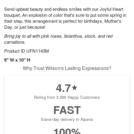
7
g
8
e
Send upbeat beauty and endless smiles with our Joyful Heart
6
s
bouquet. An explosion of color that's sure to put some spring in
their step, this arrangement is perfect for birthdays, Mother's
Day, or just because!
Bring joy to all with pink roses, lisianthus, stock, and red
carnations.
Product ID
UFN1143M
9" W x 10" H
Why Trust Wilson's Lasting Expressions?
4.7
Rating from 3,065 Happy Customers
FAST
Same-day delivery in Alpena
100%