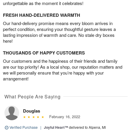
unforgettable as the moment it celebrates!
FRESH HAND-DELIVERED WARMTH
Our hand-delivery promise means every bloom arrives in
perfect condition, ensuring your thoughtful gesture leaves a
lasting impression of warmth and care. No stale dry boxes
here!
THOUSANDS OF HAPPY CUSTOMERS
Our customers and the happiness of their friends and family
are our top priority! As a local shop, our reputation matters and
we will personally ensure that you’re happy with your
arrangement!
What People Are Saying
Douglas
February 16, 2022
Verified Purchase
|
Joyful Heart™
delivered to Alpena, MI