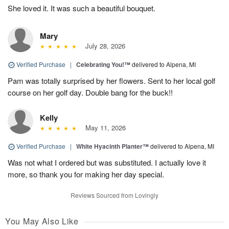
She loved it. It was such a beautiful bouquet.
Mary
July 28, 2026
Verified Purchase
|
Celebrating You!™
delivered to Alpena, MI
Pam was totally surprised by her flowers. Sent to her local golf
course on her golf day. Double bang for the buck!!
Kelly
May 11, 2026
Verified Purchase
|
White Hyacinth Planter™
delivered to Alpena, MI
Was not what I ordered but was substituted. I actually love it
more, so thank you for making her day special.
Reviews Sourced from Lovingly
You May Also Like