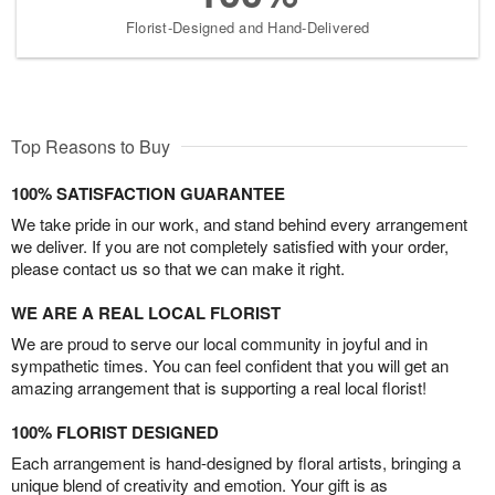
Florist-Designed and Hand-Delivered
Top Reasons to Buy
100% SATISFACTION GUARANTEE
We take pride in our work, and stand behind every arrangement
we deliver. If you are not completely satisfied with your order,
please contact us so that we can make it right.
WE ARE A REAL LOCAL FLORIST
We are proud to serve our local community in joyful and in
sympathetic times. You can feel confident that you will get an
amazing arrangement that is supporting a real local florist!
100% FLORIST DESIGNED
Each arrangement is hand-designed by floral artists, bringing a
unique blend of creativity and emotion. Your gift is as