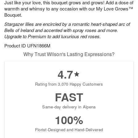
Just like your love, this bouquet grows and grows! Add a dose of
8
s
warmth and whimsy to any occasion with our My Love Grows™
Bouquet.
Stargazer lilies are encircled by a romantic heart-shaped arc of
Bells of Ireland and accented with spray roses and more.
Upgrade to Premium to add luxurious red roses.
Product ID
UFN1866M
Why Trust Wilson's Lasting Expressions?
4.7
Rating from 3,070 Happy Customers
FAST
Same-day delivery in Alpena
100%
Florist-Designed and Hand-Delivered