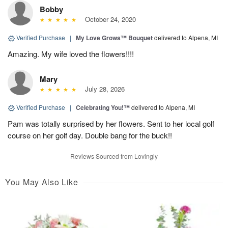
Bobby
October 24, 2020
Verified Purchase
|
My Love Grows™ Bouquet
delivered to Alpena, MI
Amazing. My wife loved the flowers!!!!
Mary
July 28, 2026
Verified Purchase
|
Celebrating You!™
delivered to Alpena, MI
Pam was totally surprised by her flowers. Sent to her local golf
course on her golf day. Double bang for the buck!!
Reviews Sourced from Lovingly
You May Also Like