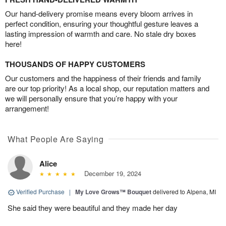
Our hand-delivery promise means every bloom arrives in
perfect condition, ensuring your thoughtful gesture leaves a
lasting impression of warmth and care. No stale dry boxes
here!
THOUSANDS OF HAPPY CUSTOMERS
Our customers and the happiness of their friends and family
are our top priority! As a local shop, our reputation matters and
we will personally ensure that you’re happy with your
arrangement!
What People Are Saying
Alice
December 19, 2024
Verified Purchase
|
My Love Grows™ Bouquet
delivered to Alpena, MI
She said they were beautiful and they made her day