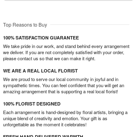
Top Reasons to Buy
100% SATISFACTION GUARANTEE
We take pride in our work, and stand behind every arrangement
we deliver. If you are not completely satisfied with your order,
please contact us so that we can make it right.
WE ARE A REAL LOCAL FLORIST
We are proud to serve our local community in joyful and in
sympathetic times. You can feel confident that you will get an
amazing arrangement that is supporting a real local florist!
100% FLORIST DESIGNED
Each arrangement is hand-designed by floral artists, bringing a
unique blend of creativity and emotion. Your gift is as
unforgettable as the moment it celebrates!
FRESH HAND-DELIVERED WARMTH