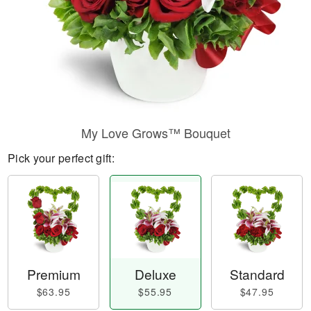
My Love Grows™ Bouquet
Pick your perfect gift:
Premium
Deluxe
Standard
$63.95
$55.95
$47.95