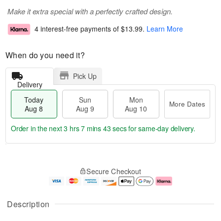
Make it extra special with a perfectly crafted design.
4 interest-free payments of
$13.99
.
Learn More
When do you need it?
Pick Up
Delivery
Today
Sun
Mon
More Dates
Aug 8
Aug 9
Aug 10
Order in the next
3 hrs 7 mins 42 secs
for same-day delivery.
T
M
M
o
S
o
o
Secure Checkout
d
u
r
n
a
n
e
A
y
A
D
u
A
u
a
g
Description
u
g
t
1
g
9
e
0