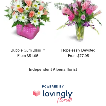
Bubble Gum Bliss™
Hopelessly Devoted
From $51.95
From $77.95
Independent Alpena florist
POWERED BY