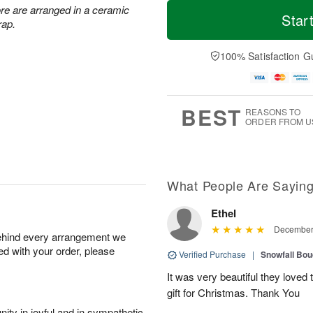
T
M
re are arranged in a ceramic
o
S
o
Star
F
rap.
d
a
r
ri
a
t
e
A
y
A
D
100% Satisfaction G
u
A
u
a
g
u
g
t
7
g
8
e
6
s
BEST
REASONS TO
ORDER FROM U
What People Are Sayin
Ethel
December 
behind every arrangement we
ied with your order, please
Verified Purchase
|
Snowfall Bo
It was very beautiful they love
gift for Christmas. Thank You
ity in joyful and in sympathetic