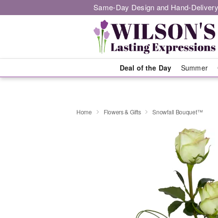
Same-Day Design and Hand-Delivery
Deal of the Day
Summer
Home
Flowers & Gifts
Snowfall Bouquet™