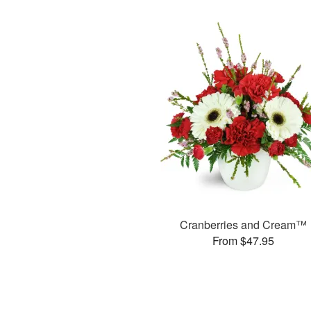
Cranberries and Cream™
From $47.95