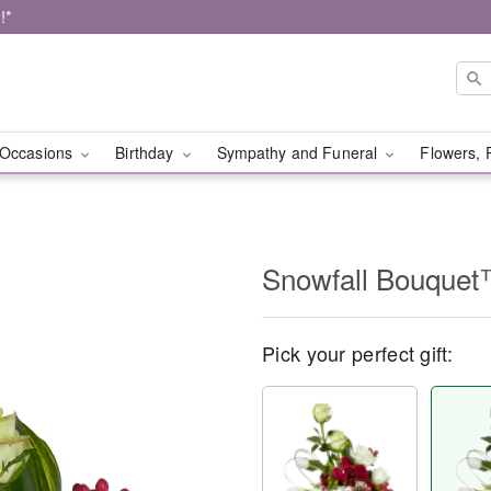
!*
Occasions
Birthday
Sympathy and Funeral
Flowers, 
Snowfall Bouque
Pick your perfect gift: