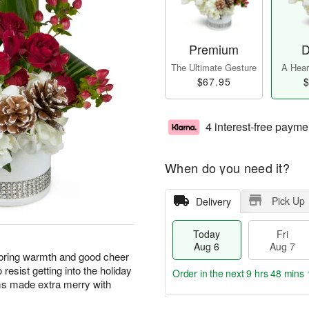
Premium
D
The Ultimate Gesture
A Heart
$67.95
$
4 interest-free payme
When do you need it?
Pick Up
Delivery
Today
Fri
Aug 6
Aug 7
 bring warmth and good cheer
o resist getting into the holiday
Order in the next
9 hrs 48 mins 
oms made extra merry with