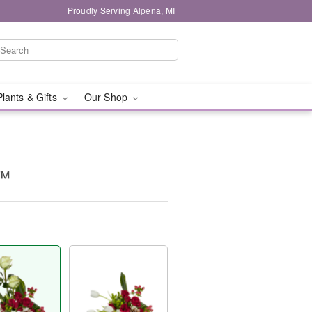
Proudly Serving Alpena, MI
Plants & Gifts
Our Shop
t™