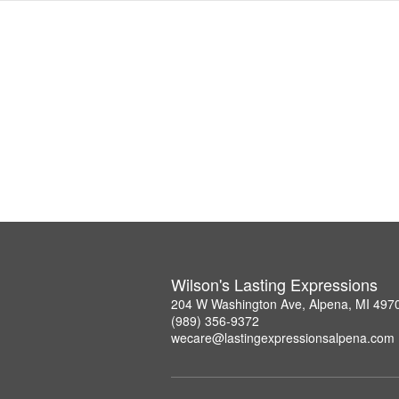
Wilson's Lasting Expressions
204 W Washington Ave, Alpena, MI 497
(989) 356-9372
wecare@lastingexpressionsalpena.com