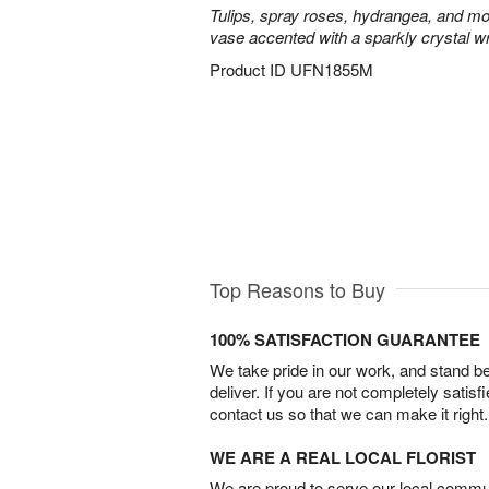
Tulips, spray roses, hydrangea, and mo
vase accented with a sparkly crystal w
Product ID
UFN1855M
Top Reasons to Buy
100% SATISFACTION GUARANTEE
We take pride in our work, and stand 
deliver. If you are not completely satisf
contact us so that we can make it right.
WE ARE A REAL LOCAL FLORIST
We are proud to serve our local commun