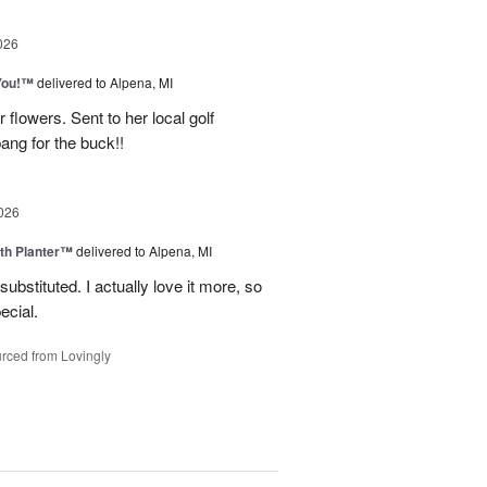
026
You!™
delivered to Alpena, MI
 flowers. Sent to her local golf
ang for the buck!!
026
th Planter™
delivered to Alpena, MI
ubstituted. I actually love it more, so
ecial.
rced from Lovingly