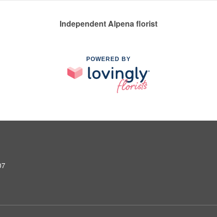
Independent Alpena florist
POWERED BY
07