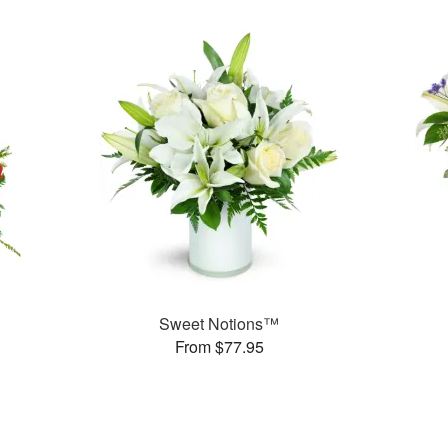
Sweet Notions™
From $77.95