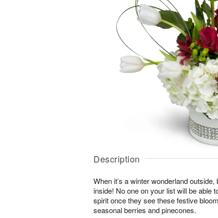
Description
When it’s a winter wonderland outside,
inside! No one on your list will be able t
spirit once they see these festive blo
seasonal berries and pinecones.