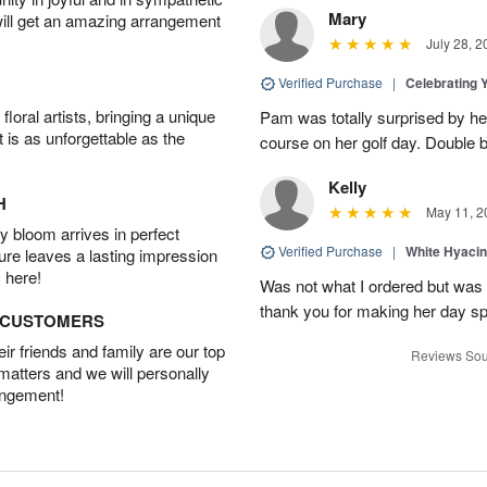
Mary
will get an amazing arrangement
July 28, 2
Verified Purchase
|
Celebrating 
oral artists, bringing a unique
Pam was totally surprised by her
t is as unforgettable as the
course on her golf day. Double b
Kelly
H
May 11, 2
 bloom arrives in perfect
Verified Purchase
|
White Hyacin
ture leaves a lasting impression
 here!
Was not what I ordered but was s
thank you for making her day sp
D CUSTOMERS
r friends and family are our top
Reviews Sou
 matters and we will personally
angement!