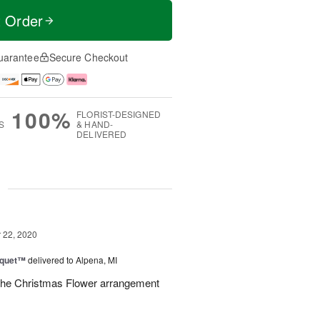
t Order
uarantee
Secure Checkout
100%
FLORIST-DESIGNED
S
& HAND-
DELIVERED
g
22, 2020
uquet™
delivered to Alpena, MI
d the Christmas Flower arrangement