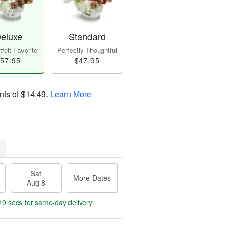
eluxe
Standard
felt Favorite
Perfectly Thoughtful
57.95
$47.95
nts of
$14.49
.
Learn More
Sat
More Dates
Aug 8
19 secs
for same-day delivery.