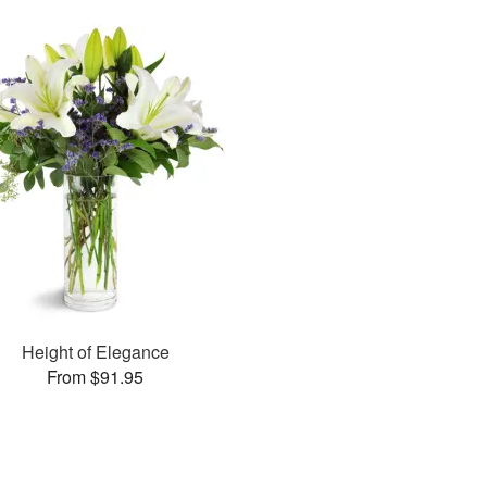
Height of Elegance
From $91.95