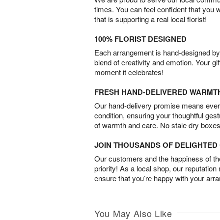
times. You can feel confident that you 
that is supporting a real local florist!
100% FLORIST DESIGNED
Each arrangement is hand-designed by fl
blend of creativity and emotion. Your gif
moment it celebrates!
FRESH HAND-DELIVERED WARMT
Our hand-delivery promise means every
condition, ensuring your thoughtful ges
of warmth and care. No stale dry boxes
JOIN THOUSANDS OF DELIGHTE
Our customers and the happiness of thei
priority! As a local shop, our reputation
ensure that you’re happy with your arr
You May Also Like