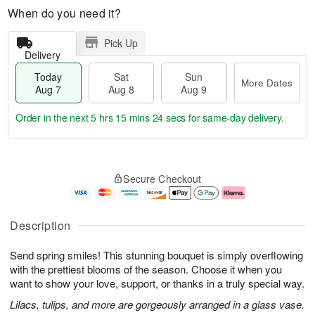
When do you need it?
Pick Up
Delivery
Today
Sat
Sun
More Dates
Aug 7
Aug 8
Aug 9
Order in the next
5 hrs 15 mins 24 secs
for same-day delivery.
T
M
o
S
S
o
Secure Checkout
d
a
u
r
a
t
n
e
y
A
A
D
A
u
u
a
Description
u
g
g
t
g
8
9
e
Send spring smiles! This stunning bouquet is simply overflowing
7
s
with the prettiest blooms of the season. Choose it when you
want to show your love, support, or thanks in a truly special way.
Lilacs, tulips, and more are gorgeously arranged in a glass vase.