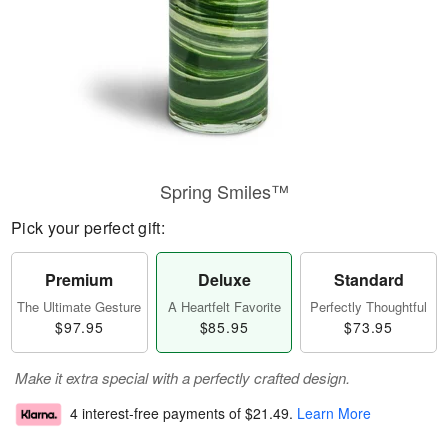
Spring Smiles™
Pick your perfect gift:
Premium
Deluxe
Standard
The Ultimate Gesture
A Heartfelt Favorite
Perfectly Thoughtful
$97.95
$85.95
$73.95
Make it extra special with a perfectly crafted design.
4 interest-free payments of
$21.49
.
Learn More