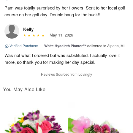
Pam was totally surprised by her flowers. Sent to her local golf
course on her golf day. Double bang for the buck!!
Kelly
May 11, 2026
Verified Purchase
|
White Hyacinth Planter™
delivered to Alpena, MI
Was not what I ordered but was substituted. I actually love it
more, so thank you for making her day special.
Reviews Sourced from Lovingly
You May Also Like