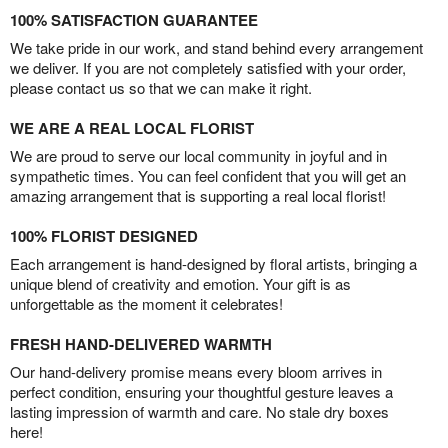
100% SATISFACTION GUARANTEE
We take pride in our work, and stand behind every arrangement
we deliver. If you are not completely satisfied with your order,
please contact us so that we can make it right.
WE ARE A REAL LOCAL FLORIST
We are proud to serve our local community in joyful and in
sympathetic times. You can feel confident that you will get an
amazing arrangement that is supporting a real local florist!
100% FLORIST DESIGNED
Each arrangement is hand-designed by floral artists, bringing a
unique blend of creativity and emotion. Your gift is as
unforgettable as the moment it celebrates!
FRESH HAND-DELIVERED WARMTH
Our hand-delivery promise means every bloom arrives in
perfect condition, ensuring your thoughtful gesture leaves a
lasting impression of warmth and care. No stale dry boxes
here!