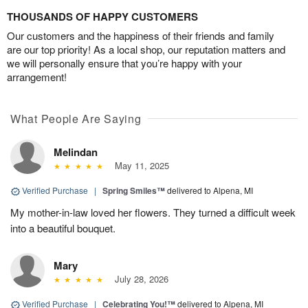
THOUSANDS OF HAPPY CUSTOMERS
Our customers and the happiness of their friends and family
are our top priority! As a local shop, our reputation matters and
we will personally ensure that you’re happy with your
arrangement!
What People Are Saying
Melindan
May 11, 2025
Verified Purchase
|
Spring Smiles™
delivered to Alpena, MI
My mother-in-law loved her flowers. They turned a difficult week
into a beautiful bouquet.
Mary
July 28, 2026
Verified Purchase
|
Celebrating You!™
delivered to Alpena, MI