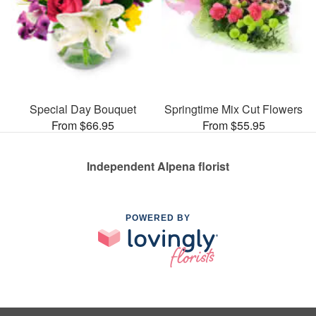
Special Day Bouquet
Springtime Mix Cut Flowers
From $66.95
From $55.95
Independent Alpena florist
POWERED BY