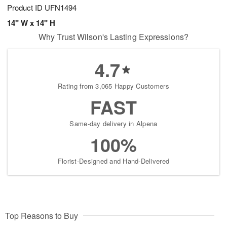
Product ID
UFN1494
14" W x 14" H
Why Trust Wilson's Lasting Expressions?
4.7
Rating from 3,065 Happy Customers
FAST
Same-day delivery in Alpena
100%
Florist-Designed and Hand-Delivered
Top Reasons to Buy