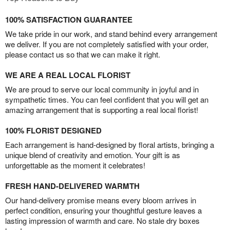
100% SATISFACTION GUARANTEE
We take pride in our work, and stand behind every arrangement
we deliver. If you are not completely satisfied with your order,
please contact us so that we can make it right.
WE ARE A REAL LOCAL FLORIST
We are proud to serve our local community in joyful and in
sympathetic times. You can feel confident that you will get an
amazing arrangement that is supporting a real local florist!
100% FLORIST DESIGNED
Each arrangement is hand-designed by floral artists, bringing a
unique blend of creativity and emotion. Your gift is as
unforgettable as the moment it celebrates!
FRESH HAND-DELIVERED WARMTH
Our hand-delivery promise means every bloom arrives in
perfect condition, ensuring your thoughtful gesture leaves a
lasting impression of warmth and care. No stale dry boxes