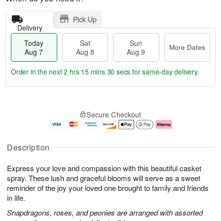
Pick Up
Delivery
Today
Sat
Sun
More Dates
Aug 7
Aug 8
Aug 9
Order in the next
2 hrs 15 mins 30 secs
for same-day delivery.
T
M
o
S
S
o
Secure Checkout
d
a
u
r
a
t
n
e
y
A
A
D
A
u
u
a
Description
u
g
g
t
g
8
9
e
Express your love and compassion with this beautiful casket
7
s
spray. These lush and graceful blooms will serve as a sweet
reminder of the joy your loved one brought to family and friends
in life.
Snapdragons, roses, and peonies are arranged with assorted