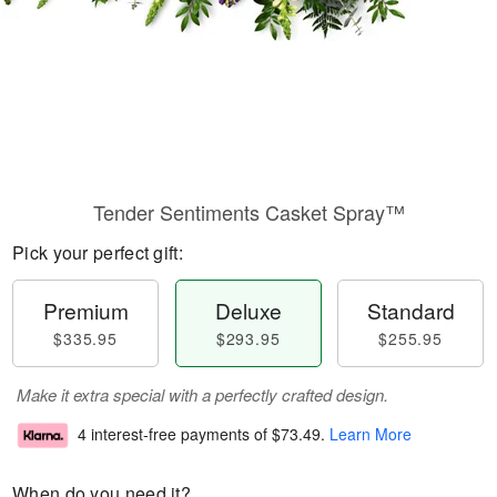
Tender Sentiments Casket Spray™
Pick your perfect gift:
Premium
Deluxe
Standard
$335.95
$293.95
$255.95
Make it extra special with a perfectly crafted design.
4 interest-free payments of
$73.49
.
Learn More
When do you need it?