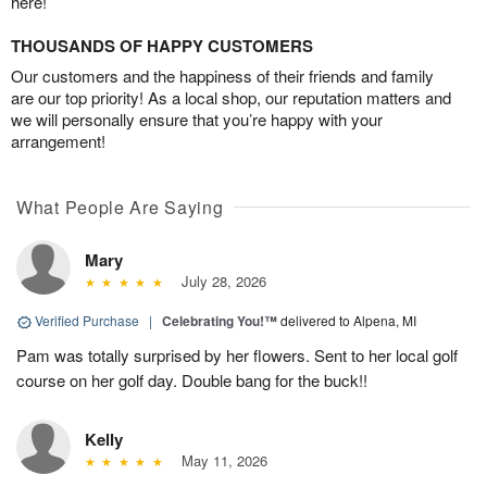
here!
THOUSANDS OF HAPPY CUSTOMERS
Our customers and the happiness of their friends and family
are our top priority! As a local shop, our reputation matters and
we will personally ensure that you’re happy with your
arrangement!
What People Are Saying
Mary
July 28, 2026
Verified Purchase
|
Celebrating You!™
delivered to Alpena, MI
Pam was totally surprised by her flowers. Sent to her local golf
course on her golf day. Double bang for the buck!!
Kelly
May 11, 2026