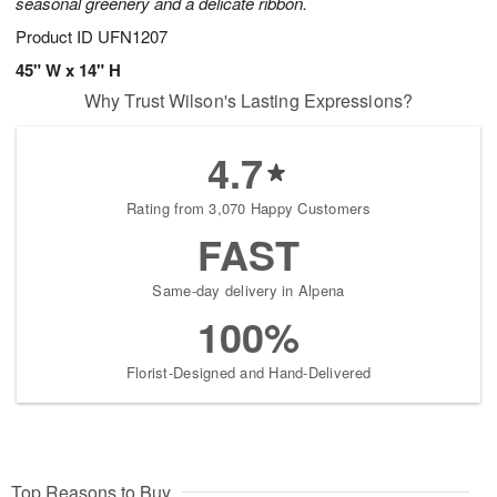
seasonal greenery and a delicate ribbon.
Product ID
UFN1207
45" W x 14" H
Why Trust Wilson's Lasting Expressions?
4.7
Rating from 3,070 Happy Customers
FAST
Same-day delivery in Alpena
100%
Florist-Designed and Hand-Delivered
Top Reasons to Buy