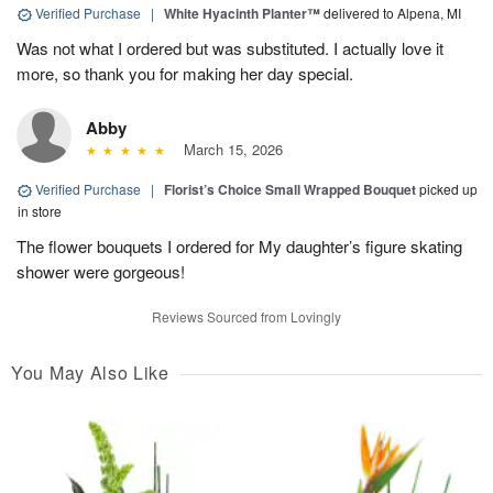
Verified Purchase
|
White Hyacinth Planter™
delivered to Alpena, MI
Was not what I ordered but was substituted. I actually love it
more, so thank you for making her day special.
Abby
March 15, 2026
Verified Purchase
|
Florist’s Choice Small Wrapped Bouquet
picked up
in store
The flower bouquets I ordered for My daughter’s figure skating
shower were gorgeous!
Reviews Sourced from Lovingly
You May Also Like