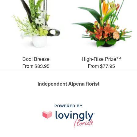
Cool Breeze
High-Rise Prize™
From $83.95
From $77.95
Independent Alpena florist
POWERED BY