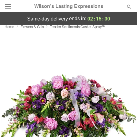
Wilson's Lasting Expressions
02
:
15
:
30
ends in:
same-day delivery
Home
Flowers & Gifts
Tender Sentiments Casket Spray™
Deal of the Day
Summer
Featured
Occasions
Birthday
Sympathy and Funeral
Flowers, Plants & Gifts
Our Shop