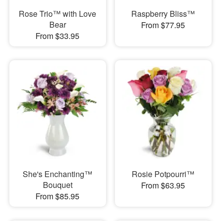
Rose Trio™ with Love
Raspberry Bliss™
Bear
From $77.95
From $33.95
She's Enchanting™
Rosie Potpourri™
Bouquet
From $63.95
From $85.95