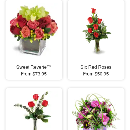
Sweet Reverie™
Six Red Roses
From $73.95
From $50.95