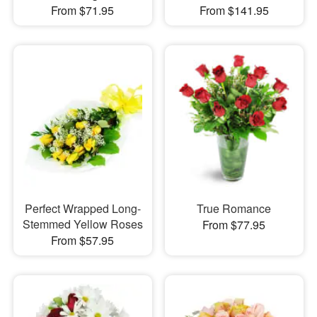
From $71.95
From $141.95
Perfect Wrapped Long-
True Romance
Stemmed Yellow Roses
From $77.95
From $57.95