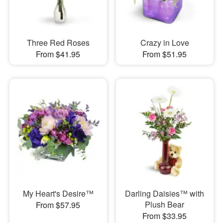
Three Red Roses
Crazy in Love
From $41.95
From $51.95
My Heart's Desire™
Darling Daisies™ with
Plush Bear
From $57.95
From $33.95