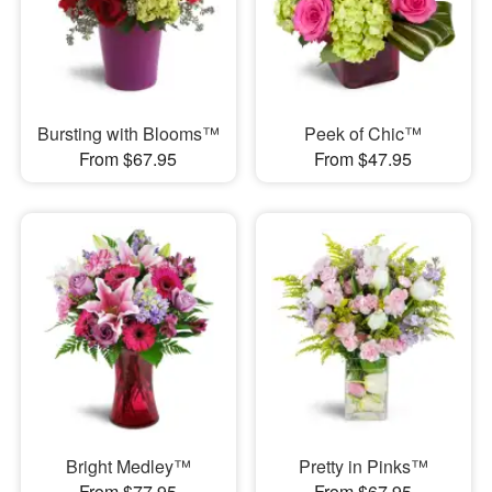
Bursting with Blooms™
Peek of Chic™
From $67.95
From $47.95
Bright Medley™
Pretty in Pinks™
From $77.95
From $67.95