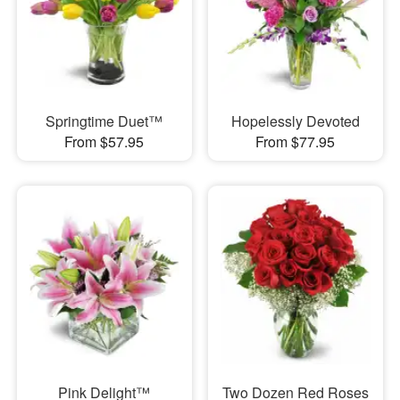
Springtime Duet™
Hopelessly Devoted
From $57.95
From $77.95
Pink Delight™
Two Dozen Red Roses