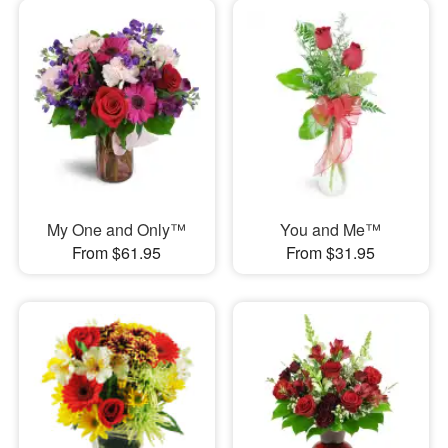
My One and Only™
You and Me™
From $61.95
From $31.95