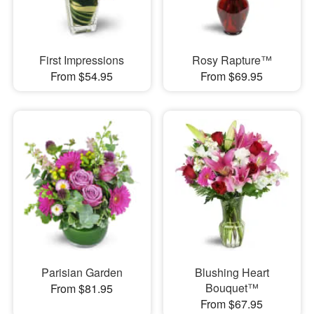
First Impressions
Rosy Rapture™
From $54.95
From $69.95
Parisian Garden
Blushing Heart
Bouquet™
From $81.95
From $67.95