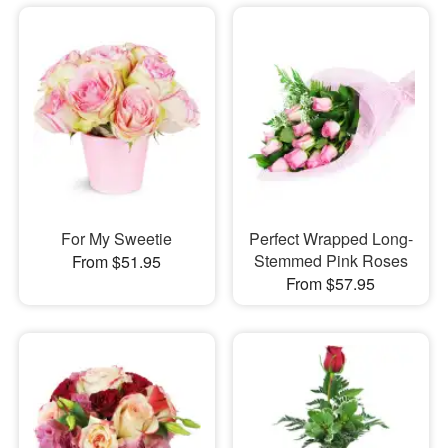
For My Sweetie
Perfect Wrapped Long-
Stemmed Pink Roses
From $51.95
From $57.95