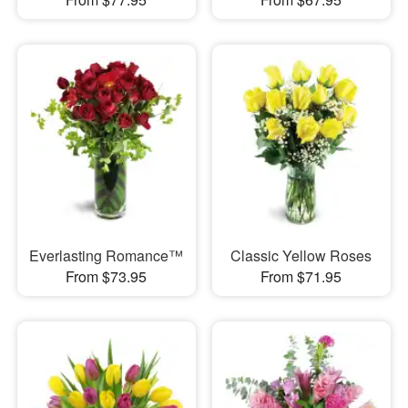
Everlasting Romance™
Classic Yellow Roses
From $73.95
From $71.95