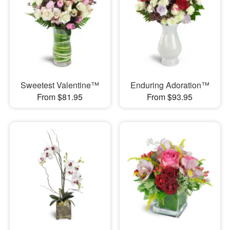
Sweetest Valentine™
Enduring Adoration™
From $81.95
From $93.95