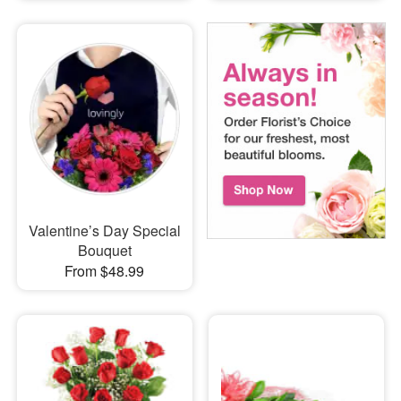
Valentine’s Day Special
Bouquet
From $48.99