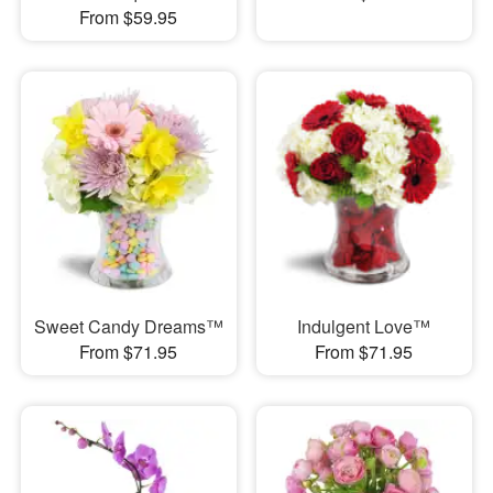
From $59.95
Sweet Candy Dreams™
Indulgent Love™
From $71.95
From $71.95