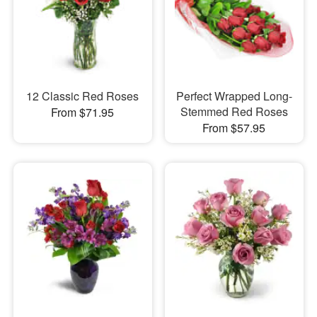
12 Classic Red Roses
Perfect Wrapped Long-
Stemmed Red Roses
From $71.95
From $57.95