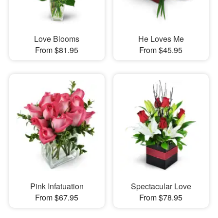
Love Blooms
He Loves Me
From $81.95
From $45.95
Pink Infatuation
Spectacular Love
From $67.95
From $78.95