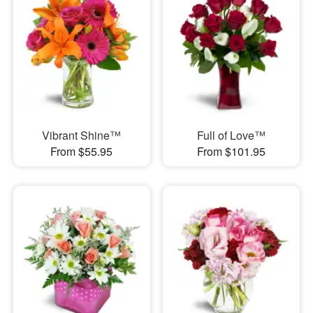
Vibrant Shine™
Full of Love™
From $55.95
From $101.95