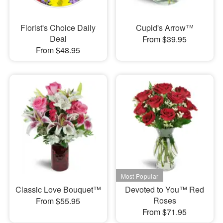
Florist's Choice Daily
Cupid's Arrow™
Deal
From $39.95
From $48.95
Classic Love Bouquet™
Devoted to You™ Red
Roses
From $55.95
From $71.95