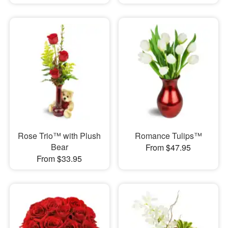
Rose Trio™ with Plush
Romance Tulips™
Bear
From $47.95
From $33.95