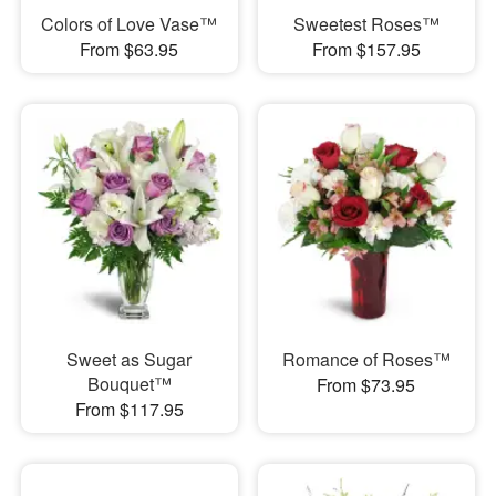
Colors of Love Vase™
Sweetest Roses™
From $63.95
From $157.95
Sweet as Sugar
Romance of Roses™
Bouquet™
From $73.95
From $117.95