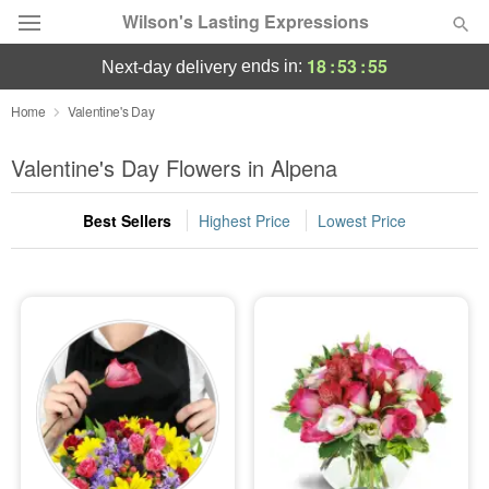
Wilson's Lasting Expressions
18
:
53
:
54
ends in:
next-day delivery
Deal of the Day
Home
Valentine's Day
Summer
Valentine's Day Flowers in Alpena
Featured
Best Sellers
Highest Price
Lowest Price
Occasions
Birthday
Sympathy and Funeral
Flowers, Plants & Gifts
Our Shop