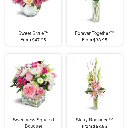
Sweet Smile™
Forever Together™
From $47.95
From $33.95
Sweetness Squared
Starry Romance™
Bouquet
From $53.95