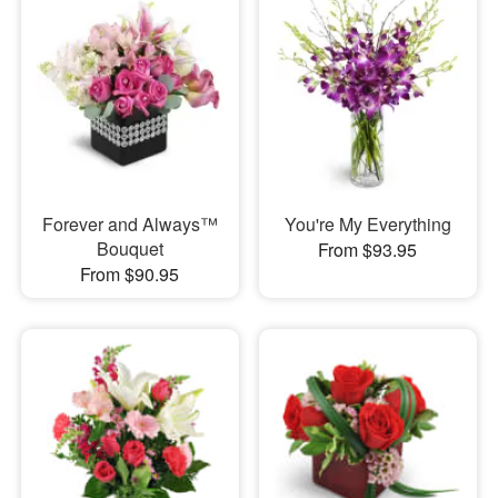
Forever and Always™
You're My Everything
Bouquet
From $93.95
From $90.95