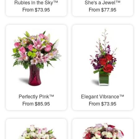
Rubies in the Sky™
She's a Jewel™
From $73.95
From $77.95
Perfectly Pink™
Elegant Vibrance™
From $85.95
From $73.95