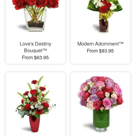
Love's Destiny
Modern Adornment™
Bouquet™
From $83.95
From $63.95