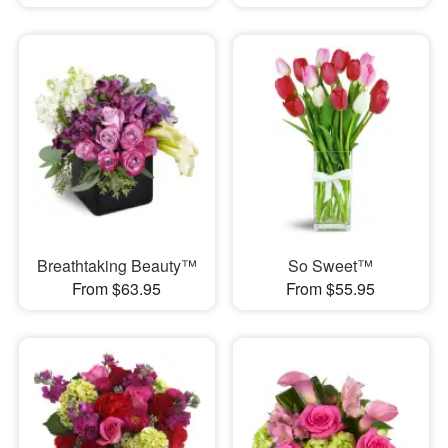
Breathtaking Beauty™
So Sweet™
From $63.95
From $55.95