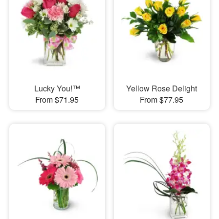
Lucky You!™
Yellow Rose Delight
From $71.95
From $77.95