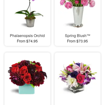
Phalaenopsis Orchid
Spring Blush™
From $74.95
From $73.95