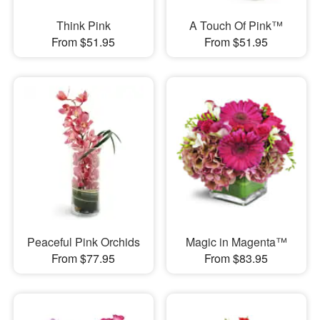
Think Pink
A Touch Of Pink™
From $51.95
From $51.95
Peaceful Pink Orchids
Magic in Magenta™
From $77.95
From $83.95