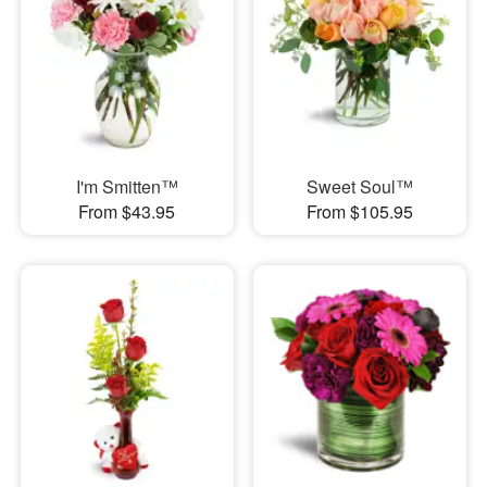
I'm Smitten™
Sweet Soul™
From $43.95
From $105.95