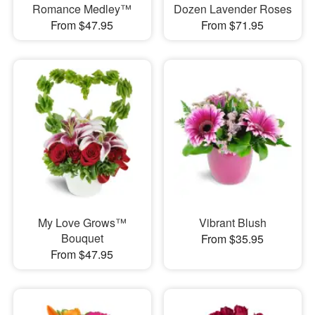
Romance Medley™
Dozen Lavender Roses
From $47.95
From $71.95
My Love Grows™
Vibrant Blush
Bouquet
From $35.95
From $47.95