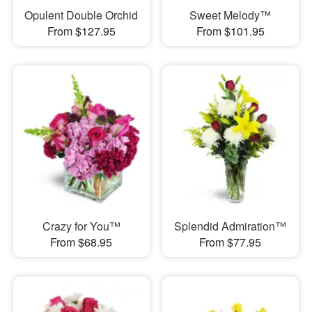
Opulent Double Orchid
Sweet Melody™
From $127.95
From $101.95
Crazy for You™
Splendid Admiration™
From $68.95
From $77.95