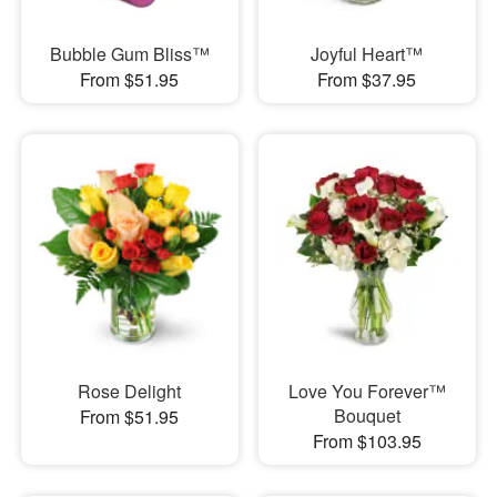
Bubble Gum Bliss™
Joyful Heart™
From $51.95
From $37.95
Rose Delight
Love You Forever™
Bouquet
From $51.95
From $103.95